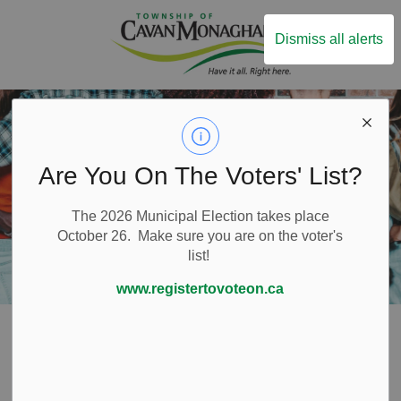
Township of Ca
Dismiss all alerts
Are You On The Voters' List?
The 2026 Municipal Election takes place
October 26. Make sure you are on the voter's
list!
www.registertovoteon.ca
Home
Live Here
Water and Wastewater Services
Water Treatment
Water Treatment
SECTION