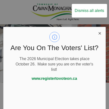
Township of Ca
Dismiss all alerts
Are You On The Voters' List?
The 2026 Municipal Election takes place
October 26. Make sure you are on the voter's
list!
www.registertovoteon.ca
Home
Build and Invest
Signs in Cavan Monaghan Township
Signs in Cavan
SECTION