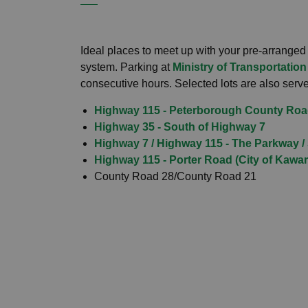
Ideal places to meet up with your pre-arranged
system. Parking at
Ministry of Transportation
consecutive hours. Selected lots are also served
Highway 115 - Peterborough County Roa
Highway 35 - South of Highway 7
Highway 7 / Highway 115 - The Parkway /
Highway 115 - Porter Road (City of Kawa
County Road 28/County Road 21