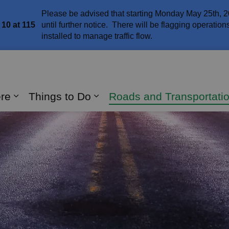
Please be advised that starting Monday May 25th, 2
10 at 115
until further notice. There will be flagging operatio
installed to manage traffic flow.
naghan
ere
Things to Do
Roads and Transportati
Expand sub pages Live Here
Expand sub pages Things 