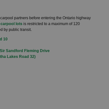
 carpool partners before entering the Ontario highway
 carpool lots
is restricted to a maximum of 120
 by public transit.
d 10
 Sir Sandford Fleming Drive
rtha Lakes Road 32)