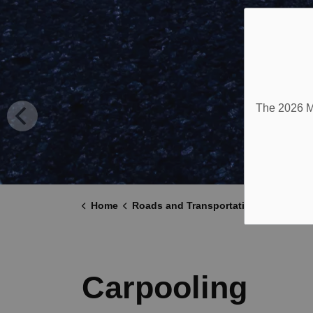
The 2026 Mu
Home
Roads and Transportation
Carpool
Carpooling