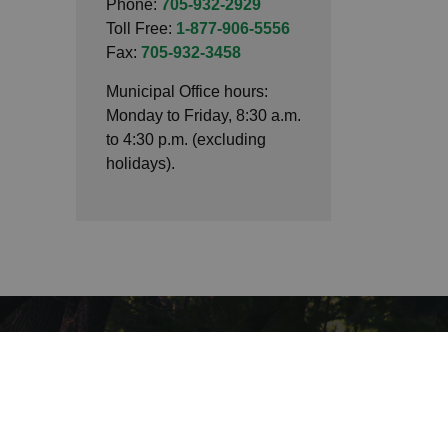
Phone:
705-932-2929
Toll Free:
1-877-906-5556
Fax:
705-932-3458
Municipal Office hours:
Monday to Friday, 8:30 a.m.
to 4:30 p.m. (excluding
holidays).
Connect with Us
Facebook
LinkedIn
Twitter