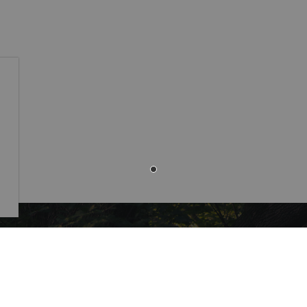
Resources
 Monaghan Municipal
,
Alerts
ounty Rd 10 Millbrook ON
Careers