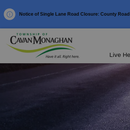
Notice of Single Lane Road Closure: County Road 
Township of Cavan Mo
Live H