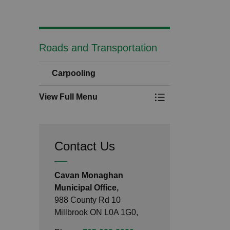
Roads and Transportation
Carpooling
View Full Menu
Toggle Menu Carpo
Contact Us
Cavan Monaghan
Municipal Office,
988 County Rd 10
Millbrook ON L0A 1G0,