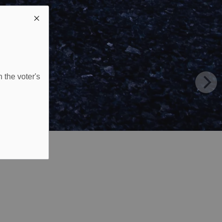
 the voter's