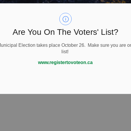
Are You On The Voters' List?
nicipal Election takes place October 26. Make sure you are on
list!
www.registertovoteon.ca
ing