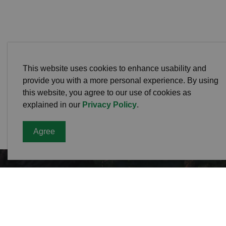
This website uses cookies to enhance usability and
provide you with a more personal experience. By using
this website, you agree to our use of cookies as
explained in our
Privacy Policy
.
Agree
Cavan
Office
988 C