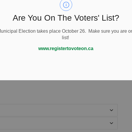
Are You On The Voters' List?
nicipal Election takes place October 26. Make sure you are on
list!
www.registertovoteon.ca