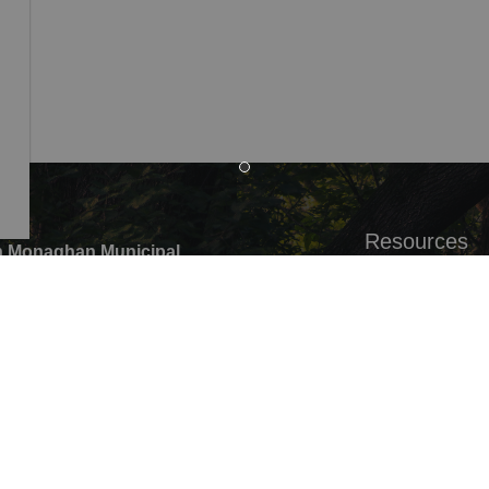
Resources
 Monaghan Municipal
,
Alerts
ounty Rd 10 Millbrook ON
Careers
G0,
Accessibility
:
705-932-2929
Website Feedb
ree:
1-877-906-5556
05-932-3458
pal Office hours: Monday to