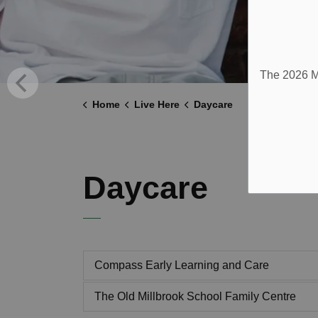
The 2026 Mu
Home
Live Here
Daycare
Daycare
Compass Early Learning and Care
The Old Millbrook School Family Centre