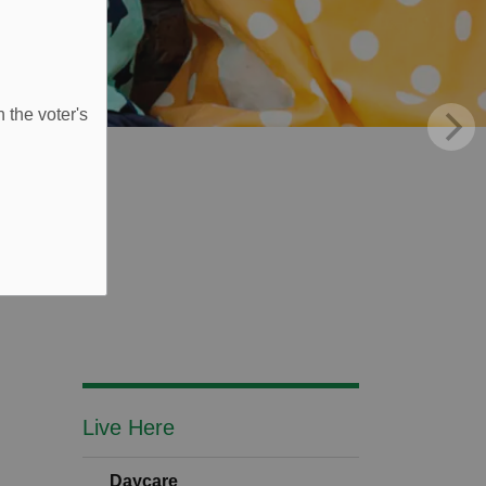
 the voter's
Live Here
Daycare