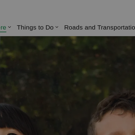
naghan
ere
Things to Do
Roads and Transportati
Expand sub pages Live Here
Expand sub pages Things 