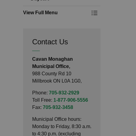
View Full Menu
Toggle Menu Dayc
Contact Us
Cavan Monaghan
Municipal Office,
988 County Rd 10
Millbrook ON L0A 1G0,
Phone:
705-932-2929
Toll Free:
1-877-906-5556
Fax:
705-932-3458
Municipal Office hours:
Monday to Friday, 8:30 a.m.
to 4:30 p.m. (excluding