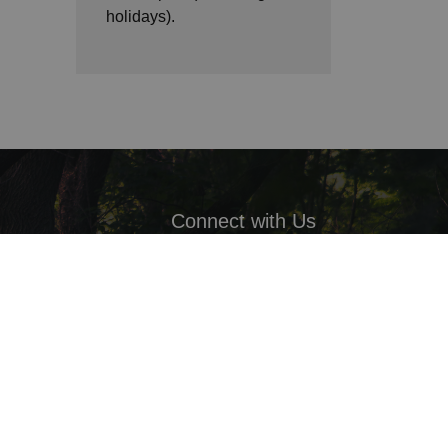
holidays).
Connect with Us
Facebook
LinkedIn
Twitter
ack