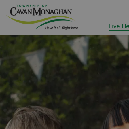
Township of Cavan Mo
Live H