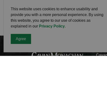
This website uses cookies to enhance usability and
provide you with a more personal experience. By using
this website, you agree to our use of cookies as
explained in our
Privacy Policy
.
Agree
Cavan
Office
988 C
L0A 1
Phone
Toll F
Fax:
7
Munici