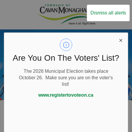
Township of Ca
Dismiss all alerts
Are You On The Voters' List?
The 2026 Municipal Election takes place
October 26. Make sure you are on the voter's
list!
www.registertovoteon.ca
Home
Things to Do
Arts and Culture
Arts and Culture
SECTION