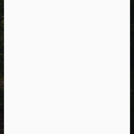
Careers
Accessibility
Website Feedback
Connect with Us
Facebook
LinkedIn
Twitter
© 2026 Township of Cavan Monaghan
Privacy Policy
Sitemap
Terms and Conditions