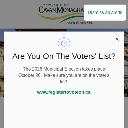
Township of Ca
Dismiss all alerts
Are You On The Voters' List?
The 2026 Municipal Election takes place
October 26. Make sure you are on the voter's
list!
www.registertovoteon.ca
Home
Things to Do
Heritage
Millbrook and Cavan Historical Society
Millbrook and
SECTION