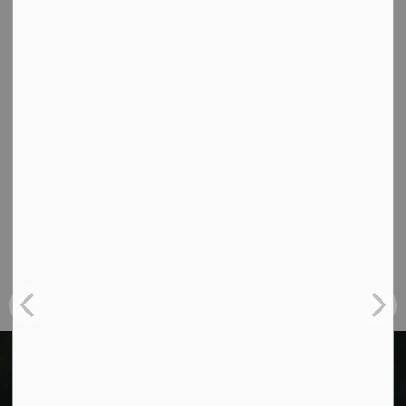
Contact Us
Cavan Monaghan Municipal Office,
988 County Rd 10 Millbrook ON L0A 1G0,
Phone:
705-932-2929
Toll Free:
1-877-906-5556
Fax:
705-932-3458
Municipal Office hours: Monday to Friday, 8:30
a.m. to 4:30 p.m. (excluding holidays).