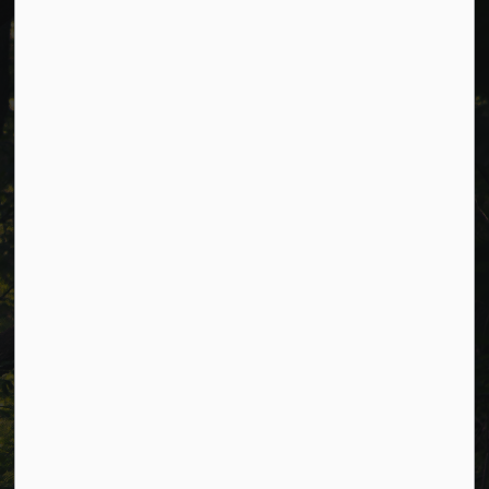
Cavan Monaghan Municipal Office,
988 County Rd 10 Millbrook ON L0A 1G0,
Phone:
705-932-2929
Toll Free:
1-877-906-5556
Fax:
705-932-3458
Municipal Office hours: Monday to Friday, 8:30 a.m. to 4:30
p.m. (excluding holidays).
Resources
Alerts