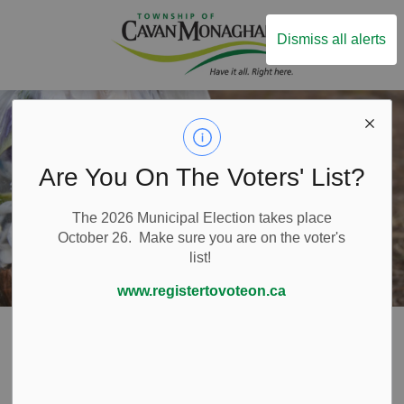
Township of Ca
Dismiss all alerts
Are You On The Voters' List?
The 2026 Municipal Election takes place
October 26. Make sure you are on the voter's
list!
www.registertovoteon.ca
Home
Live Here
Garbage and Recycling
Garbage and
SECTION