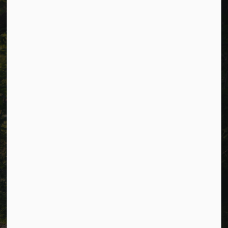
Municipal Office hours: Monday to Friday, 8:30 a.m. to 4:30
p.m. (excluding holidays).
Resources
Alerts
Careers
Accessibility
Website Feedback
Connect with Us
Facebook
LinkedIn
Twitter