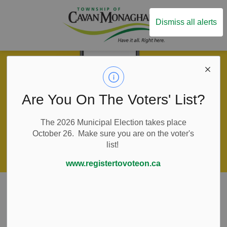
Township of Ca
Dismiss all alerts
Are You On The Voters' List?
The 2026 Municipal Election takes place
October 26. Make sure you are on the voter's
list!
www.registertovoteon.ca
Home
Live Here
Water and Wastewater Services
Water and Sewer Billing
Water and Sewer
SECTION