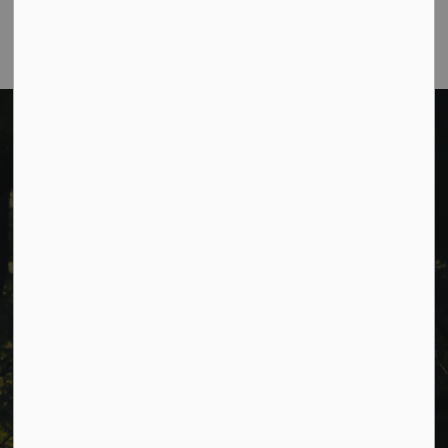
a.m. to 4:30 p.m. (excluding holidays).
Cavan Monaghan Municipal Office,
988 County Rd 10 Millbrook ON L0A 1G0,
Phone:
705-932-2929
Toll Free:
1-877-906-5556
Fax:
705-932-3458