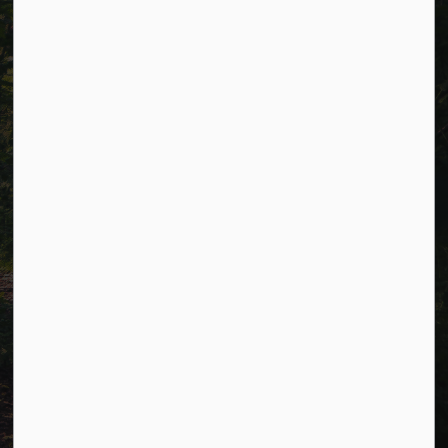
Careers
Accessibility
Website Feedback
Connect with Us
Facebook
LinkedIn
Twitter
© 2026 Township of Cavan Monaghan
Privacy Policy
Sitemap
Terms and Conditions