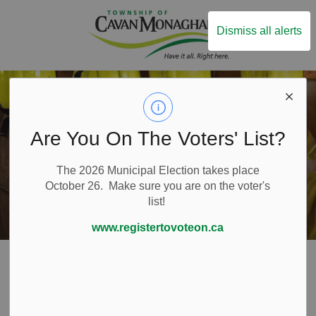
Township of Ca
Dismiss all alerts
Are You On The Voters' List?
The 2026 Municipal Election takes place
October 26. Make sure you are on the voter's
list!
www.registertovoteon.ca
Home
Live Here
Emergency and Protective Services
Emergency Preparedness
Pet Emergency Survival Kit