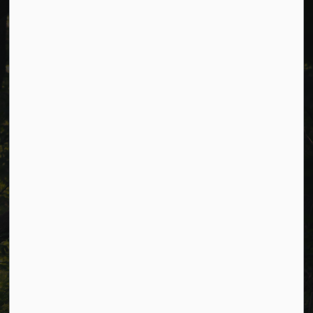
Cavan Monaghan Municipal Office,
988 County Rd 10 Millbrook ON L0A 1G0,
Phone:
705-932-2929
Toll Free:
1-877-906-5556
Fax:
705-932-3458
Municipal Office hours: Monday to Friday, 8:30 a.m. to 4:30
p.m. (excluding holidays).
Resources
Alerts