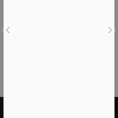
Contact Us
Cavan Monaghan Municipal Office,
988 County Rd 10 Millbrook ON L0A 1G0,
Phone:
705-932-2929
Toll Free:
1-877-906-5556
Fax:
705-932-3458
Municipal Office hours: Monday to Friday, 8:30
a.m. to 4:30 p.m. (excluding holidays).