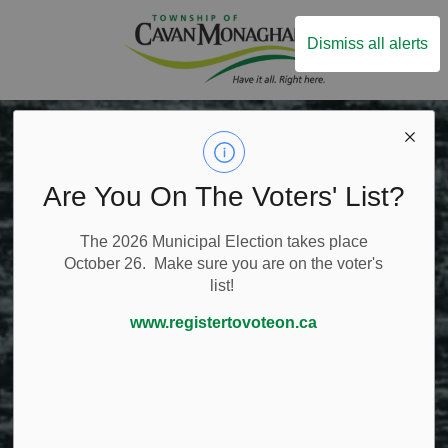
Township of Ca
Dismiss all alerts
Are You On The Voters' List?
Welcome to the Township of Cavan
Monaghan
The 2026 Municipal Election takes place
October 26. Make sure you are on the voter's
list!
www.registertovoteon.ca