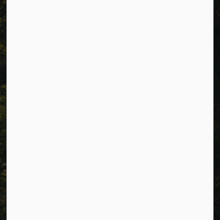
Phone:
705-932-2929
Toll Free:
1-877-906-5556
Fax:
705-932-3458
Municipal Office hours: Monday to Friday, 8:30 a.m. to 4:30
p.m. (excluding holidays).
Resources
Alerts
Careers
Accessibility
Website Feedback
Connect with Us