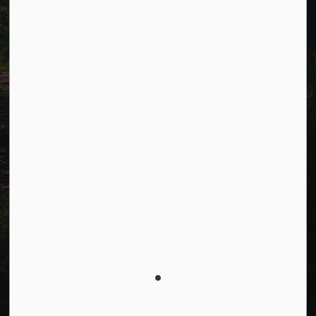
Facebook
LinkedIn
Twitter
© 2026 Township of Cavan Monaghan
Privacy Policy
Sitemap
Terms and Conditions
Made with
Govstack
This website uses cookies to enhance usability and
provide you with a more personal experience. By using
this website, you agree to our use of cookies as
explained in our
Privacy Policy
.
Agree