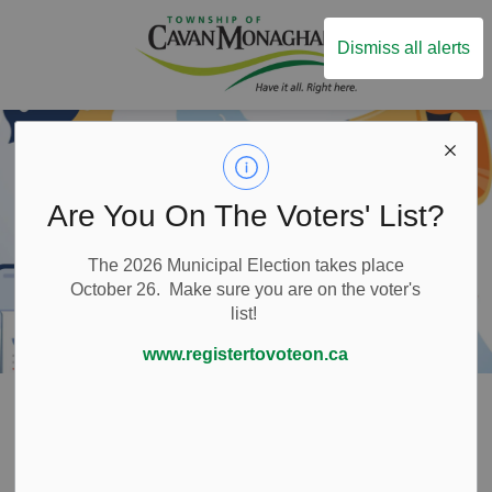
Township of Ca
Dismiss all alerts
Are You On The Voters' List?
The 2026 Municipal Election takes place
October 26. Make sure you are on the voter's
list!
www.registertovoteon.ca
Home
Local Government
Freedom of Information
Freedom of
SECTION