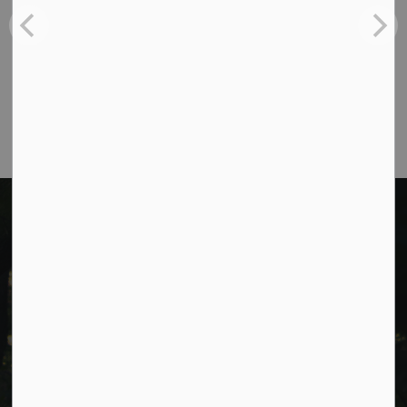
Toll Free:
1-877-906-5556
Fax:
705-932-3458
Municipal Office hours: Monday to Friday, 8:30
a.m. to 4:30 p.m. (excluding holidays).
Cavan Monaghan Municipal Office,
988 County Rd 10 Millbrook ON L0A 1G0,