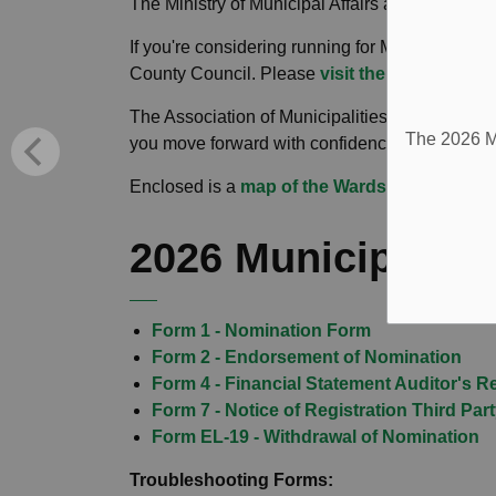
The Ministry of Municipal Affairs and Housing
If you're considering running for Mayor or Depu
County Council. Please
visit their website
for 
The Association of Municipalities of Ontario al
The 2026 Mu
you move forward with confidence.
Enclosed is a
map of the Wards
within the T
2026 Municipal El
Form 1 - Nomination Form
Form 2 - Endorsement of Nomination
Form 4 - Financial Statement Auditor's R
Form 7 - Notice of Registration Third Par
Form EL-19 - Withdrawal of Nomination
Troubleshooting Forms: