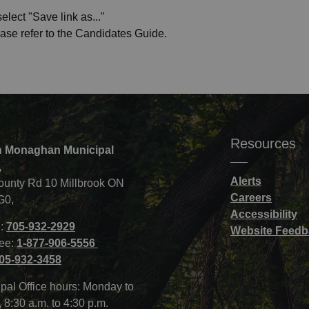
elect "Save link as..."
ease refer to the Candidates Guide.
Resources
 Monaghan Municipal
,
Alerts
ounty Rd 10 Millbrook ON
Careers
G0,
Accessibility
:
705-932-2929
Website Feedb
ree:
1-877-906-5556
05-932-3458
pal Office hours: Monday to
, 8:30 a.m. to 4:30 p.m.