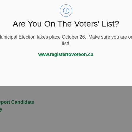
 has also prepared a
2026 Guide for Candidates
.
ty Mayor of your township, you will sit on Peterborough
more resources specific to that role.
Are You On The Voters' List?
so provide
free campaign readiness workshops
to help
nicipal Election takes place October 26. Make sure you are on
list!
ownship of Cavan Monaghan.
www.registertovoteon.ca
ection Forms
eport Candidate
ty