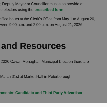
r, Deputy Mayor or Councillor must also provide at
le electors using the
prescribed form
ffice hours at the Clerk's Office from May 1 to August 20,
ween 9:00 a.m. and 2:00 p.m. on August 21, 2026
s and Resources
the 2026 Cavan Monaghan Municipal Election there are
March 31st at Market Hall in Peterborough.
Presents: Candidate and Third Party Advertiser