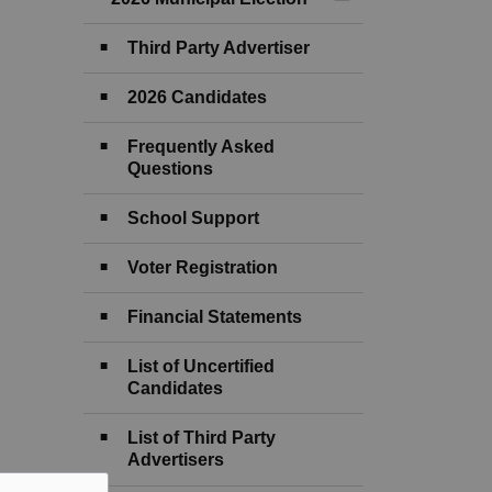
Toggle Menu 2026 M
Third Party Advertiser
2026 Candidates
Frequently Asked
Questions
School Support
Voter Registration
Financial Statements
List of Uncertified
Candidates
List of Third Party
Advertisers