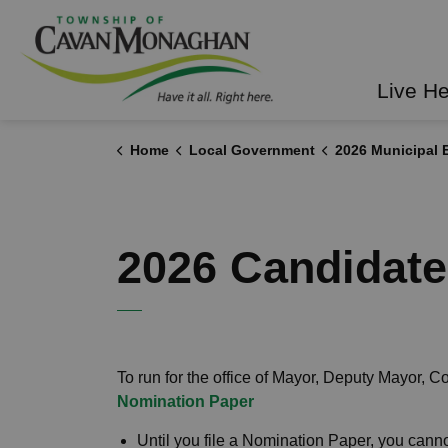
Township of Cavan Mo
Live H
Home
Local Government
2026 Municipal E
2026 Candidat
To run for the office of Mayor, Deputy Mayor, C
Nomination Paper
Until you file a Nomination Paper, you can