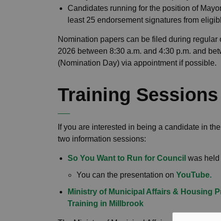
Candidates running for the position of Mayo
least 25 endorsement signatures from eligib
Nomination papers can be filed during regular o
2026 between 8:30 a.m. and 4:30 p.m. and bet
(Nomination Day) via appointment if possible.
Training Session
If you are interested in being a candidate in 
two information sessions:
So You Want to Run for Council
was held 
You can the presentation on
YouTube.
Ministry of Municipal Affairs & Housing 
Training in Millbrook