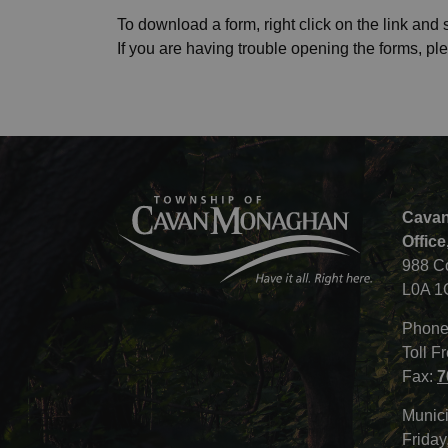
To download a form, right click on the link and s
If you are having trouble opening the forms, pl
Cavan
Office
988 C
L0A 1
Phone
Toll F
Fax:
7
Munici
Friday