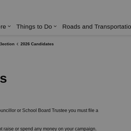
naghan
ere
Things to Do
Roads and Transportati
Expand sub pages Live Here
Expand sub pages Things 
lection
2026 Candidates
es
ouncillor or School Board Trustee you must file a
not raise or spend any money on your campaign.