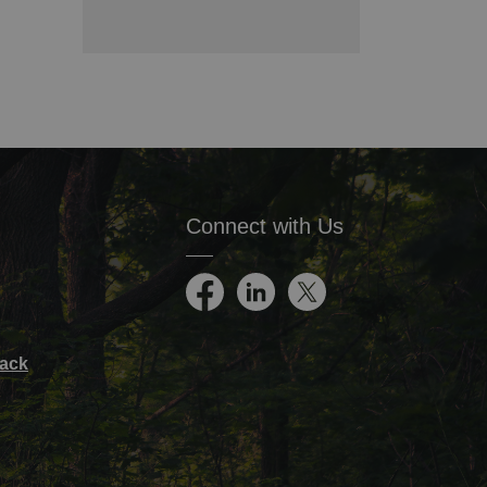
Connect with Us
Facebook
LinkedIn
Twitter
ack