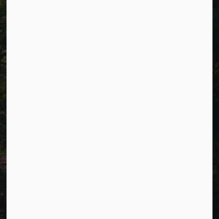
Alerts
Careers
Accessibility
Website Feedback
Connect with Us
Facebook
LinkedIn
Twitter
© 2026 Township of Cavan Monaghan
Privacy Policy
Sitemap