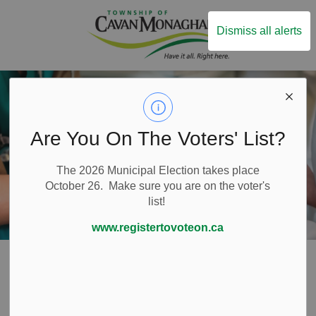
Township of Ca
Dismiss all alerts
Are You On The Voters' List?
The 2026 Municipal Election takes place
October 26. Make sure you are on the voter's
list!
www.registertovoteon.ca
Home
Live Here
Health Care
Health Care
SECTION