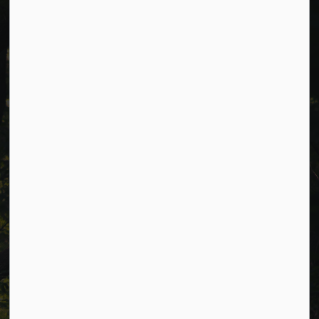
Cavan Monaghan Municipal Office,
988 County Rd 10 Millbrook ON L0A 1G0,
Phone:
705-932-2929
Toll Free:
1-877-906-5556
Fax:
705-932-3458
Municipal Office hours: Monday to Friday, 8:30 a.m. to 4:30
p.m. (excluding holidays).
Resources