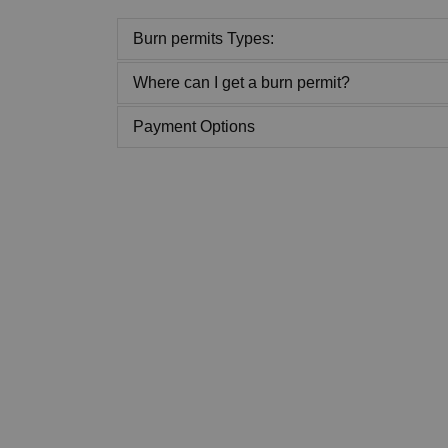
Burn permits Types:
Where can I get a burn permit?
Payment Options