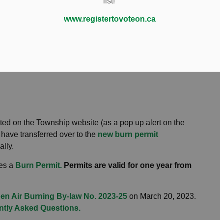
list!
Fire Services
Burn Permits
www.registertovoteon.ca
osted on the Township website (as a pop up alert on the
have transferred over to the
new burn permit
ally.
res a
Burn Permit
.
Permits are valid for one year from
en Air Burning By-law No. 2023-25
on March 20, 2023.
ntly Asked Questions.