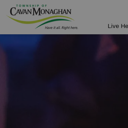
Township of Cavan Mo
Live H