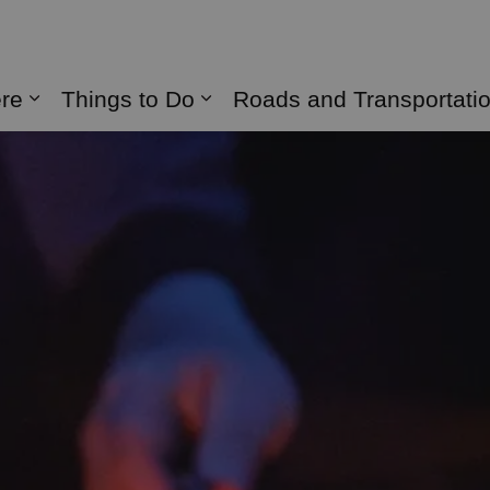
naghan
ere
Things to Do
Roads and Transportati
Expand sub pages Live Here
Expand sub pages Things 