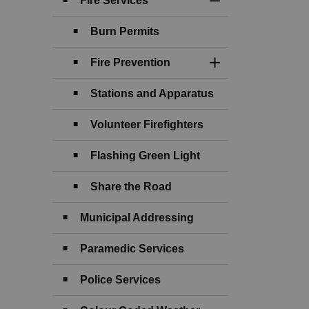
Fire Services
Toggle Section
Burn Permits
Fire Prevention
Toggle Section
Stations and Apparatus
Volunteer Firefighters
Flashing Green Light
Share the Road
Municipal Addressing
Paramedic Services
Police Services