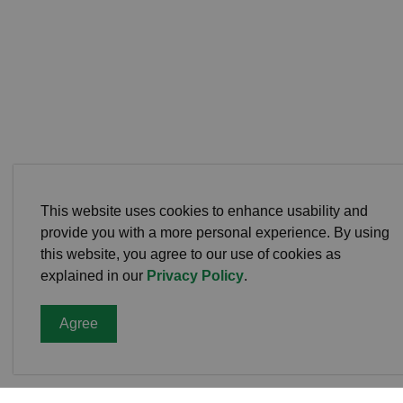
This website uses cookies to enhance usability and
provide you with a more personal experience. By using
this website, you agree to our use of cookies as
explained in our
Privacy Policy
.
Agree