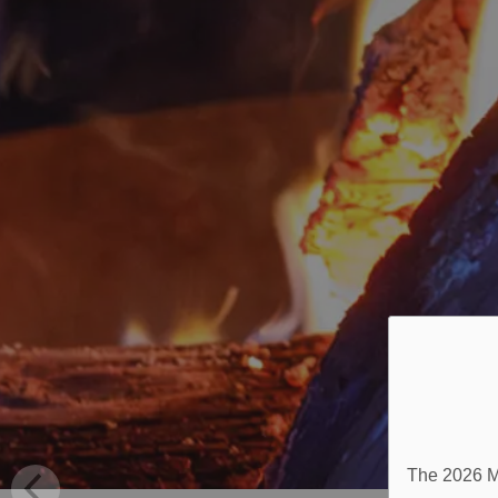
The 2026 Mu