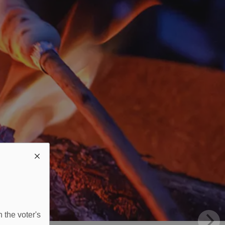
 the voter's