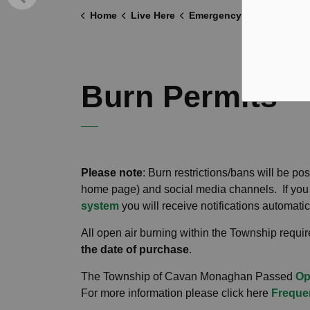
Home
Live Here
Emergency and Protective Services
Burn Permits
Please note
: Burn restrictions/bans will be p
home page) and social media channels. If you 
system
you will receive notifications automatic
All open air burning within the Township requi
the date of purchase
.
The Township of Cavan Monaghan Passed
Op
For more information please click here
Freque