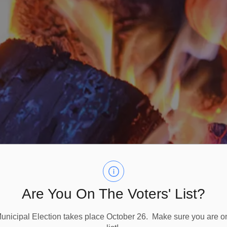
Are You On The Voters' List?
nicipal Election takes place October 26. Make sure you are on