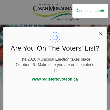
Township of Ca
Dismiss all alerts
Are You On The Voters' List?
The 2026 Municipal Election takes place
October 26. Make sure you are on the voter's
list!
www.registertovoteon.ca
Home
Live Here
Emergency and Protective Services
Fire Services
Fire Prevention
Hosting an Event