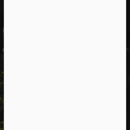
Cavan Monaghan Municipal Office,
988 County Rd 10 Millbrook ON L0A 1G0,
Phone:
705-932-2929
Toll Free:
1-877-906-5556
Fax:
705-932-3458
Municipal Office hours: Monday to Friday, 8:30 a.m. to 4:30
p.m. (excluding holidays).