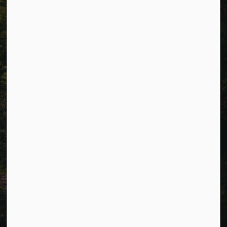
Resources
Alerts
Careers
Accessibility
Website Feedback
Connect with Us
Facebook
LinkedIn
Twitter
© 2026 Township of Cavan Monaghan
Privacy Policy