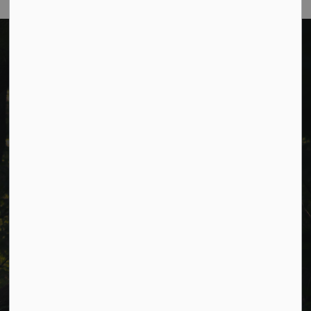
Cavan Monaghan Municipal Office,
988 County Rd 10 Millbrook ON L0A 1G0,
Phone:
705-932-2929
Toll Free:
1-877-906-5556
Fax:
705-932-3458
Municipal Office hours: Monday to Friday, 8:30 a.m. to 4:30
p.m. (excluding holidays).