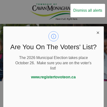
Township of Ca
Dismiss all alerts
Are You On The Voters' List?
The 2026 Municipal Election takes place
October 26. Make sure you are on the voter's
list!
www.registertovoteon.ca
Home
Things to Do
Camps
Camps
SECTION