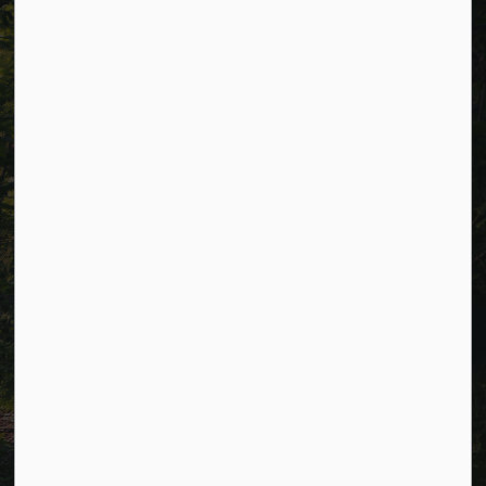
Resources
Alerts
Careers
Accessibility
Website Feedback
Connect with Us
Facebook
LinkedIn
Twitter
© 2026 Township of Cavan Monaghan