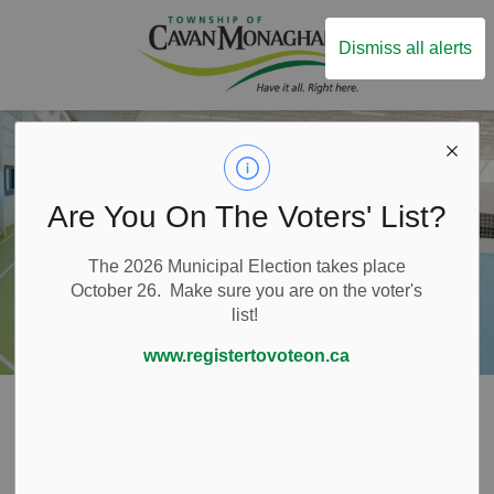
Township of Ca
Dismiss all alerts
Are You On The Voters' List?
The 2026 Municipal Election takes place
October 26. Make sure you are on the voter's
list!
www.registertovoteon.ca
Home
Things to Do
Community Centre
Walking Track
Walking Track
SECTION