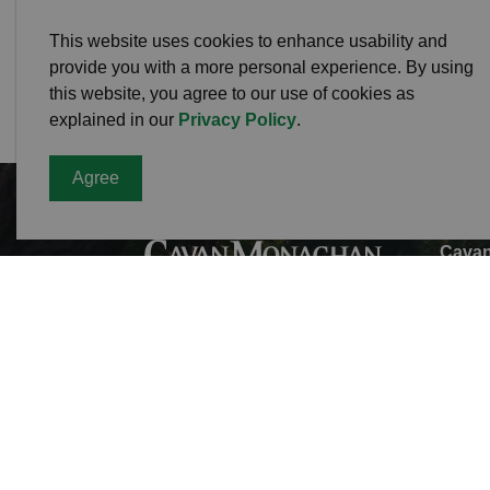
This website uses cookies to enhance usability and
provide you with a more personal experience. By using
this website, you agree to our use of cookies as
explained in our
Privacy Policy
.
Agree
Cavan
Office
988 C
L0A 1
Phone
Toll F
Fax:
7
Munici