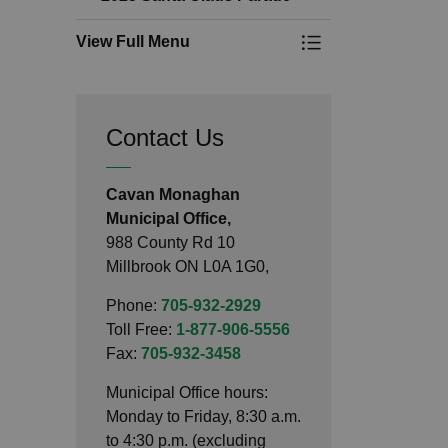
View Full Menu
Toggle Menu 2025 
Contact Us
Cavan Monaghan
Municipal Office,
988 County Rd 10
Millbrook ON L0A 1G0,
Phone:
705-932-2929
Toll Free:
1-877-906-5556
Fax:
705-932-3458
Municipal Office hours:
Monday to Friday, 8:30 a.m.
to 4:30 p.m. (excluding