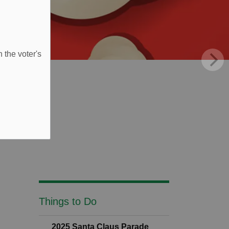
 the voter's
Things to Do
2025 Santa Claus Parade