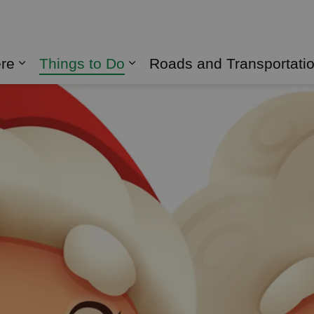
naghan
ere
Things to Do
Roads and Transportati
Expand sub pages Live Here
Expand sub pages Things 