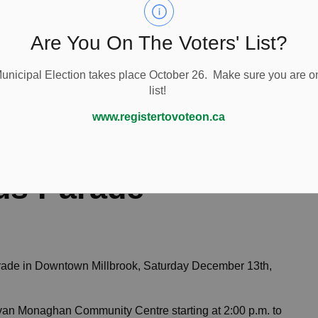
Are You On The Voters' List?
nicipal Election takes place October 26. Make sure you are on
list!
ade
www.registertovoteon.ca
us Parade
rade in Downtown Millbrook, Saturday December 13th,
Cavan Monaghan Community Centre starting at 2:00 p.m. to