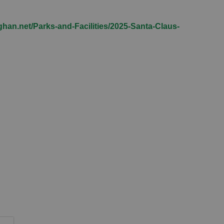
han.net/Parks-and-Facilities/2025-Santa-Claus-