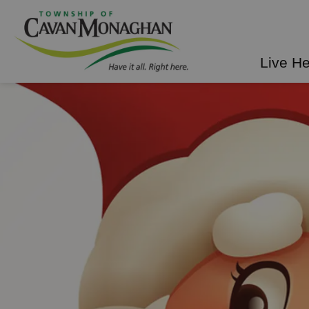
Township of Cavan Mo
Live H