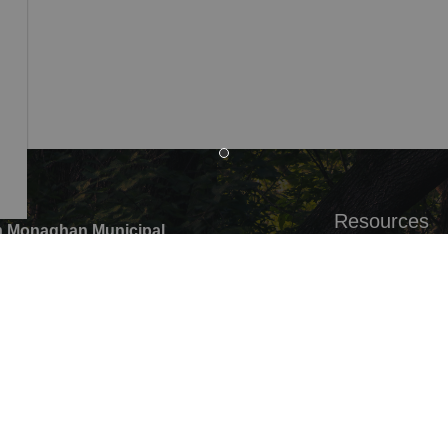
Resources
 Monaghan Municipal
,
Alerts
ounty Rd 10 Millbrook ON
Careers
G0,
Accessibility
:
705-932-2929
Website Feedb
ree:
1-877-906-5556
05-932-3458
pal Office hours: Monday to