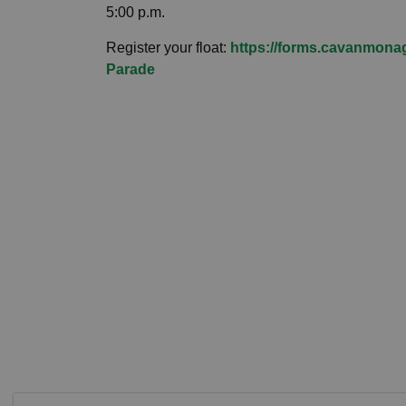
5:00 p.m.
Register your float:
https://forms.cavanmonag
Parade