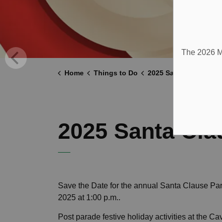
The 2026 Mu
Home
Things to Do
2025 Santa Claus Par
2025 Santa Cla
Save the Date for the annual Santa Clause Pa
2025 at 1:00 p.m..
Post parade festive holiday activities at the 