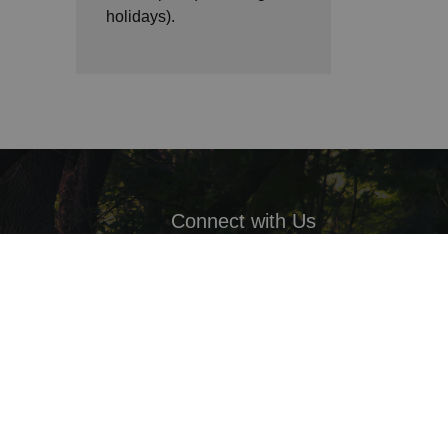
holidays).
Connect with Us
Facebook
LinkedIn
Twitter
ack