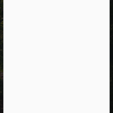
Alerts
Careers
Accessibility
Website Feedback
Connect with Us
Facebook
LinkedIn
Twitter
© 2026 Township of Cavan Monaghan
Privacy Policy
Sitemap
Terms and Conditions