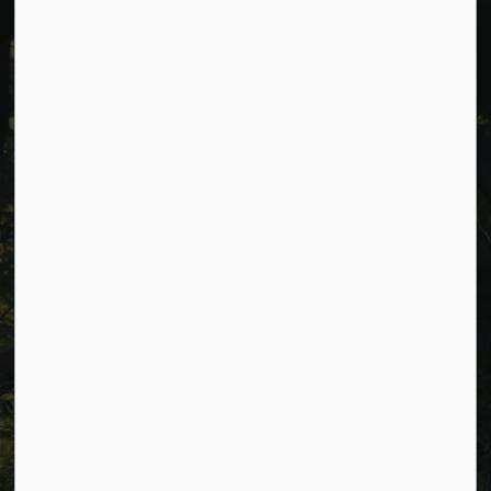
Cavan Monaghan Municipal Office,
988 County Rd 10 Millbrook ON L0A 1G0,
Phone:
705-932-2929
Toll Free:
1-877-906-5556
Fax:
705-932-3458
Municipal Office hours: Monday to Friday, 8:30 a.m. to 4:30
p.m. (excluding holidays).
Resources