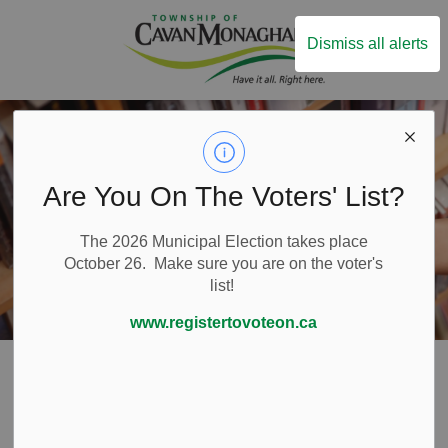
Township of Ca
Dismiss all alerts
Are You On The Voters' List?
The 2026 Municipal Election takes place
October 26. Make sure you are on the voter's
list!
www.registertovoteon.ca
Home
Live Here
Libraries
Libraries
SECTION