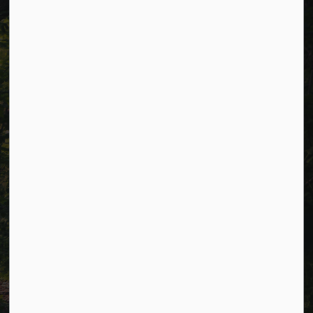
p.m. (excluding holidays).
Resources
Alerts
Careers
Accessibility
Website Feedback
Connect with Us
Facebook
LinkedIn
Twitter
© 2026 Township of Cavan Monaghan