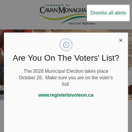
Township of Ca
Dismiss all alerts
Are You On The Voters' List?
The 2026 Municipal Election takes place
October 26. Make sure you are on the voter's
list!
www.registertovoteon.ca
Home
Live Here
Emergency and Protective Services
Fire Services
Fire Prevention
Water Safety