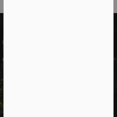
Cavan Monaghan Municipal Office,
988 County Rd 10 Millbrook ON L0A 1G0,
Phone:
705-932-2929
Toll Free:
1-877-906-5556
Fax:
705-932-3458
Municipal Office hours: Monday to Friday, 8:30 a.m. to 4:30