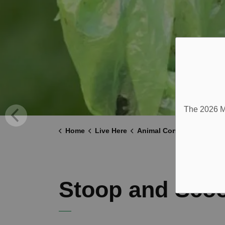
The 2026 Mu
Home
Live Here
Animal Control
Stoop 
Stoop and Sco