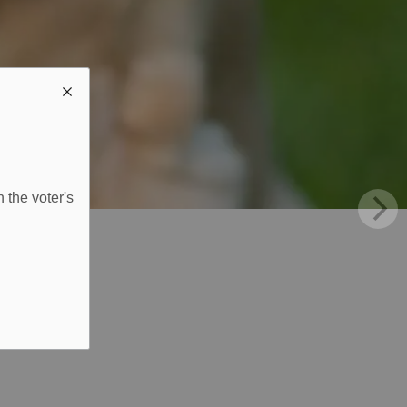
 the voter's