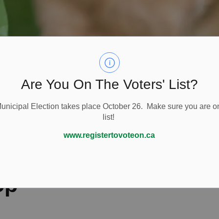
Are You On The Voters' List?
nicipal Election takes place October 26. Make sure you are on
list!
and Scoop
www.registertovoteon.ca
op