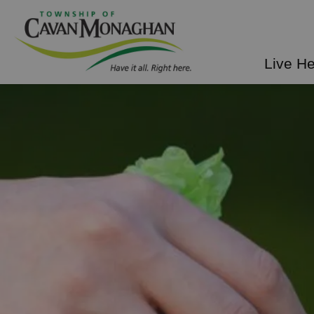
Township of Cavan Mo
Live H