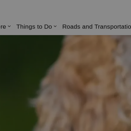
naghan
ere
Things to Do
Roads and Transportati
Expand sub pages Live Here
Expand sub pages Things 