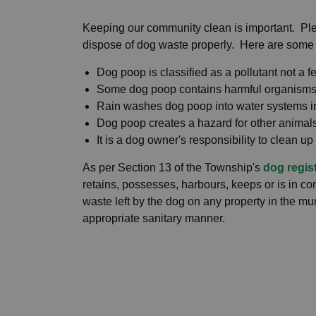
Keeping our community clean is important. Pl
dispose of dog waste properly. Here are some
Dog poop is classified as a pollutant not a fe
Some dog poop contains harmful organisms 
Rain washes dog poop into water systems in
Dog poop creates a hazard for other animal
It is a dog owner's responsibility to clean up 
As per Section 13 of the Township's
dog regis
retains, possesses, harbours, keeps or is in c
waste left by the dog on any property in the mu
appropriate sanitary manner.