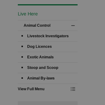
Live Here
Animal Control
Toggle Menu Anima
Livestock Investigators
Dog Licences
Exotic Animals
Stoop and Scoop
Animal By-laws
View Full Menu
Toggle Menu Anima