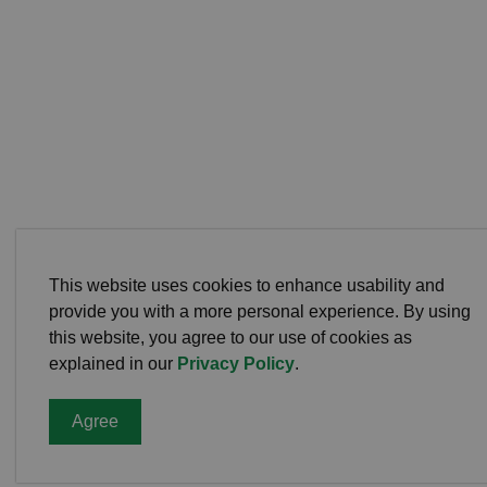
This website uses cookies to enhance usability and
provide you with a more personal experience. By using
this website, you agree to our use of cookies as
explained in our
Privacy Policy
.
Agree