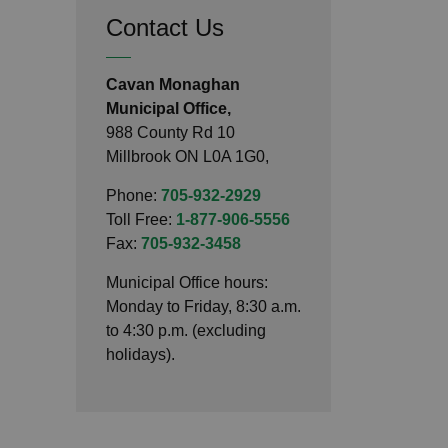
Contact Us
Cavan Monaghan
Municipal Office,
988 County Rd 10
Millbrook ON L0A 1G0,
Phone:
705-932-2929
Toll Free:
1-877-906-5556
Fax:
705-932-3458
Municipal Office hours:
Monday to Friday, 8:30 a.m.
to 4:30 p.m. (excluding
holidays).