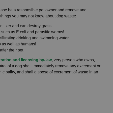
ease be a responsible pet owner and remove and
 things you may not know about dog waste:
rtilizer and can destroy grass!
such as E.coli and parasitic worms!
filtrating drinking and swimming water!
s as well as humans!
after their pet
tration and licensing by-law
, very person who owns,
ontrol of a dog shall immediately remove any excrement or
nicipality, and shall dispose of excrement of waste in an