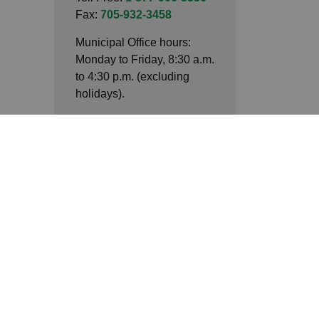
Fax:
705-932-3458
Municipal Office hours:
Monday to Friday, 8:30 a.m.
to 4:30 p.m. (excluding
holidays).
Connect with Us
Facebook
LinkedIn
Twitter