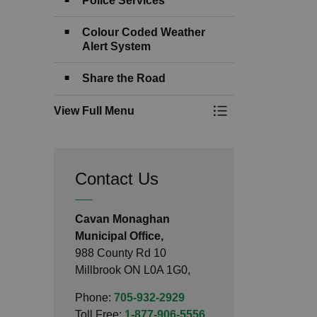
Police Services
Colour Coded Weather
Alert System
Share the Road
View Full Menu
Toggle Menu Emerg
Contact Us
Cavan Monaghan
Municipal Office,
988 County Rd 10
Millbrook ON L0A 1G0,
Phone:
705-932-2929
Toll Free:
1-877-906-5556