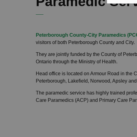
Paramedic Ser
Peterborough County-City Paramedics (PC
visitors of both Peterborough County and City.
They are jointly funded by the County of Peter
Ontario through the Ministry of Health.
Head office is located on Armour Road in the Ci
Peterborough, Lakefield, Norwood, Apsley and
The paramedic service has highly trained prof
Care Paramedics (ACP) and Primary Care Pa