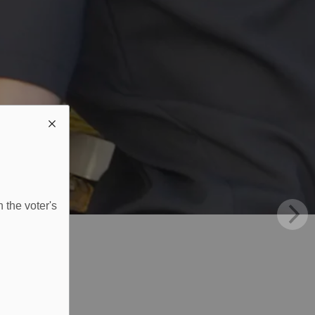
 the voter's