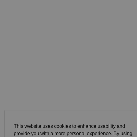
This website uses cookies to enhance usability and
provide you with a more personal experience. By using