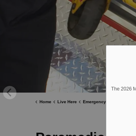
The 2026 Mu
Home
Live Here
Emergency and Protective Services