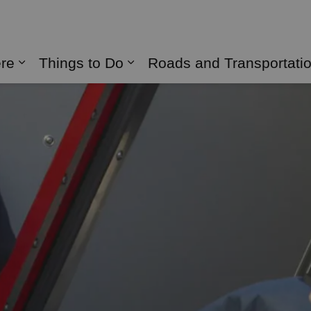
naghan
ere
Things to Do
Roads and Transportati
Expand sub pages Live Here
Expand sub pages Things 