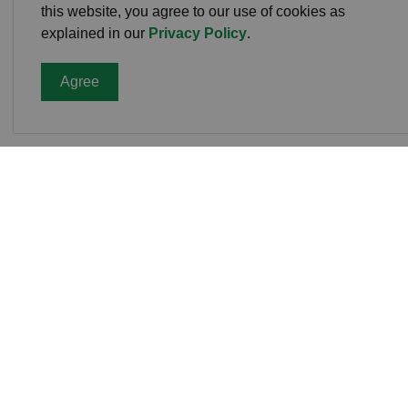
this website, you agree to our use of cookies as
explained in our
Privacy Policy
.
Agree
Cavan
Office
988 C
L0A 1