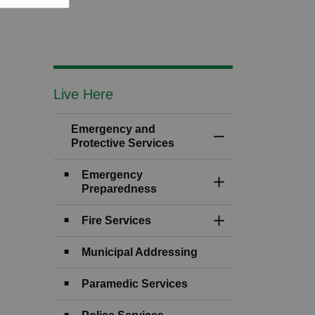
Live Here
Emergency and
Toggle Menu Emerg
Protective Services
Emergency
Toggle Section
Preparedness
Fire Services
Toggle Section
Municipal Addressing
Paramedic Services