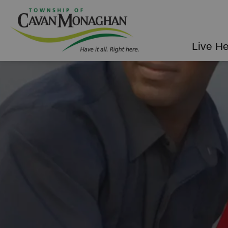
Township of Cavan Mo
Live H