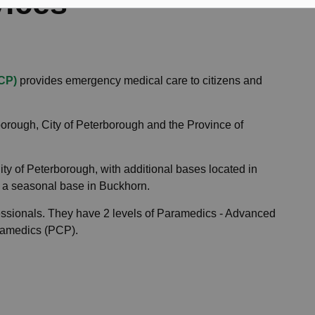
vices
CP)
provides emergency medical care to citizens and
borough, City of Peterborough and the Province of
ty of Peterborough, with additional bases located in
 a seasonal base in Buckhorn.
essionals. They have 2 levels of Paramedics - Advanced
ramedics (PCP).