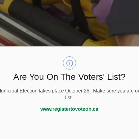
Are You On The Voters' List?
nicipal Election takes place October 26. Make sure you are on
list!
Paramedic Services
www.registertovoteon.ca