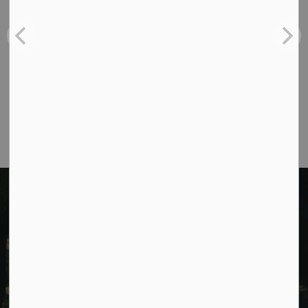
988 County Rd 10 Millbrook ON L0A 1G0,
Phone:
705-932-2929
Toll Free:
1-877-906-5556
Fax:
705-932-3458
Municipal Office hours: Monday to Friday, 8:30
a.m. to 4:30 p.m. (excluding holidays).