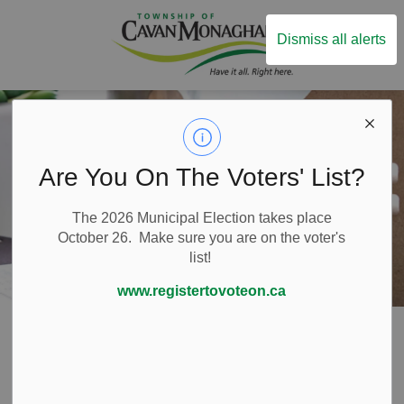
Township of Ca
Dismiss all alerts
Are You On The Voters' List?
The 2026 Municipal Election takes place
October 26. Make sure you are on the voter's
list!
www.registertovoteon.ca
Home
Live Here
Property Taxes
Payment Options
Payment Options
SECTION