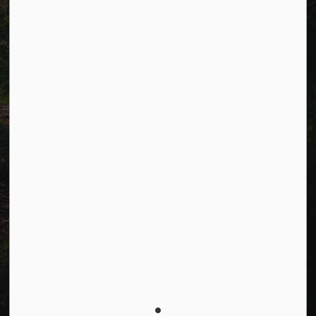
Connect with Us
Facebook
LinkedIn
Twitter
© 2026 Township of Cavan Monaghan
Privacy Policy
Sitemap
Terms and Conditions
Made with
Govstack
This website uses cookies to enhance usability and
provide you with a more personal experience. By using
this website, you agree to our use of cookies as
explained in our
Privacy Policy
.