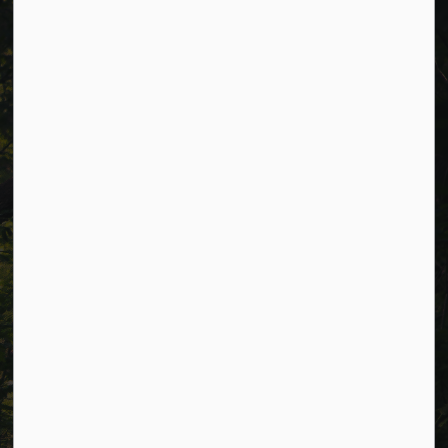
Cavan Monaghan Municipal Office,
988 County Rd 10 Millbrook ON L0A 1G0,
Phone:
705-932-2929
Toll Free:
1-877-906-5556
Fax:
705-932-3458
Municipal Office hours: Monday to Friday, 8:30 a.m. to 4:30
p.m. (excluding holidays).
Resources
Alerts
Careers
Accessibility
Website Feedback