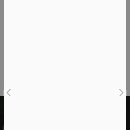
Contact Us
Cavan Monaghan Municipal Office,
988 County Rd 10 Millbrook ON L0A 1G0,
Phone:
705-932-2929
Toll Free:
1-877-906-5556
Fax:
705-932-3458
Municipal Office hours: Monday to Friday, 8:30
a.m. to 4:30 p.m. (excluding holidays).