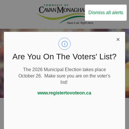
Township of Ca
Dismiss all alerts
Are You On The Voters' List?
The 2026 Municipal Election takes place
October 26. Make sure you are on the voter's
list!
www.registertovoteon.ca
Home
Live Here
Places of Worship
Places of Worship
SECTION