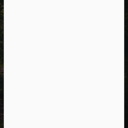
Accessibility
Website Feedback
Connect with Us
Facebook
LinkedIn
Twitter
© 2026 Township of Cavan Monaghan
Privacy Policy
Sitemap
Terms and Conditions
Made with
Govstack