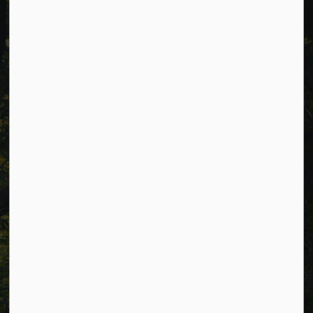
Cavan Monaghan Municipal Office,
988 County Rd 10 Millbrook ON L0A 1G0,
Phone:
705-932-2929
Toll Free:
1-877-906-5556
Fax:
705-932-3458
Municipal Office hours: Monday to Friday, 8:30 a.m. to 4:30
p.m. (excluding holidays).
Resources
Alerts
Careers