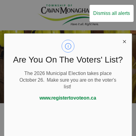
Township of Ca
Dismiss all alerts
Are You On The Voters' List?
The 2026 Municipal Election takes place
October 26. Make sure you are on the voter's
list!
www.registertovoteon.ca
Home
Live Here
Emergency and Protective Services
Fire Services
Fire Prevention
Smoking Fire Safety