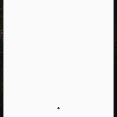
Facebook
LinkedIn
Twitter
© 2026 Township of Cavan Monaghan
Privacy Policy
Sitemap
Terms and Conditions
Made with
Govstack
This website uses cookies to enhance usability and
provide you with a more personal experience. By using
this website, you agree to our use of cookies as
explained in our
Privacy Policy
.