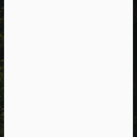
988 County Rd 10 Millbrook ON L0A 1G0,
Phone:
705-932-2929
Toll Free:
1-877-906-5556
Fax:
705-932-3458
Municipal Office hours: Monday to Friday, 8:30 a.m. to 4:30
p.m. (excluding holidays).
Resources
Alerts
Careers
Accessibility
Website Feedback
Connect with Us