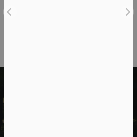
Phone:
705-932-2929
Toll Free:
1-877-906-5556
Fax:
705-932-3458
Municipal Office hours: Monday to Friday, 8:30
a.m. to 4:30 p.m. (excluding holidays).
Cavan Monaghan Municipal Office,