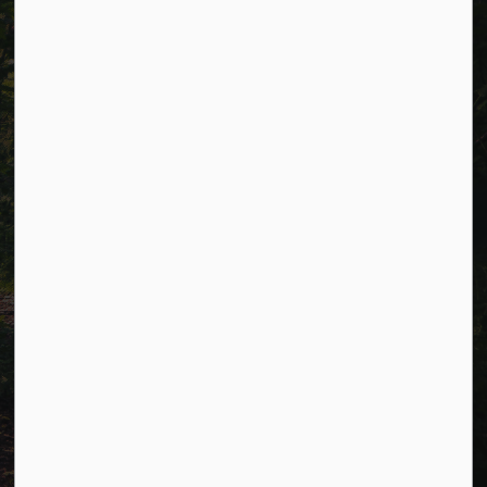
Careers
Accessibility
Website Feedback
Connect with Us
Facebook
LinkedIn
Twitter
© 2026 Township of Cavan Monaghan
Privacy Policy
Sitemap
Terms and Conditions