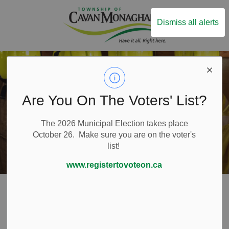
Township of Ca
Dismiss all alerts
Are You On The Voters' List?
The 2026 Municipal Election takes place
October 26. Make sure you are on the voter's
list!
www.registertovoteon.ca
Home
Live Here
Emergency and Protective Services
Fire Services
Volunteer Firefighters