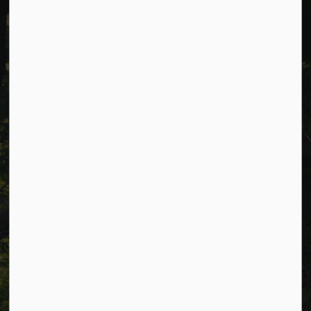
Cavan Monaghan Municipal Office,
988 County Rd 10 Millbrook ON L0A 1G0,
Phone:
705-932-2929
Toll Free:
1-877-906-5556
Fax:
705-932-3458
Municipal Office hours: Monday to Friday, 8:30 a.m. to 4:30
p.m. (excluding holidays).
Resources
Alerts