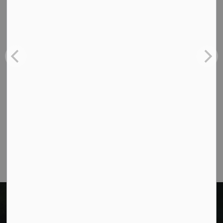
Contact Us
Cavan Monaghan Municipal Office,
988 County Rd 10 Millbrook ON L0A 1G0,
Phone:
705-932-2929
Toll Free:
1-877-906-5556
Fax:
705-932-3458
Municipal Office hours: Monday to Friday, 8:30
a.m. to 4:30 p.m. (excluding holidays).