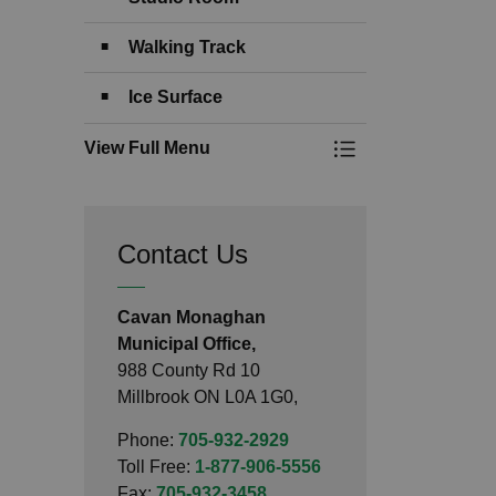
Walking Track
Ice Surface
View Full Menu
Toggle Menu Comm
Contact Us
Cavan Monaghan
Municipal Office,
988 County Rd 10
Millbrook ON L0A 1G0,
Phone:
705-932-2929
Toll Free:
1-877-906-5556
Fax:
705-932-3458