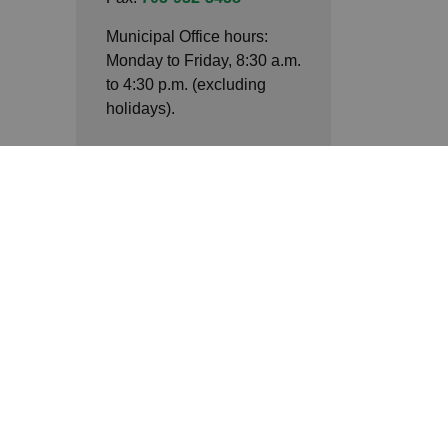
Municipal Office hours:
Monday to Friday, 8:30 a.m.
to 4:30 p.m. (excluding
holidays).
Connect with Us
Facebook
LinkedIn
Twitter
ack