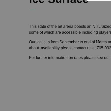
This state of the art arena boasts an NHL Size
some of which are accessible includin
Our ice is in from September to end of March and
about availability please contact us at 705-9
For further information on rates please see our