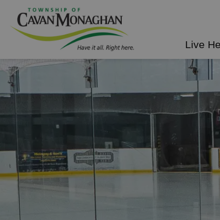
Township of Cavan Mo
Live H