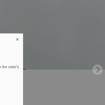
 the voter's