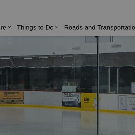
naghan
ere
Things to Do
Roads and Transportati
Expand sub pages Live Here
Expand sub pages Things 