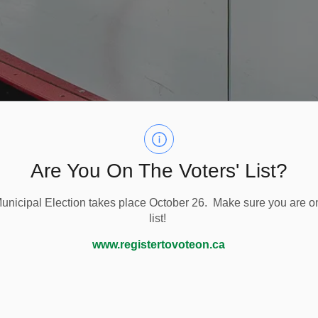
Are You On The Voters' List?
nicipal Election takes place October 26. Make sure you are on
list!
Ice Surface
www.registertovoteon.ca