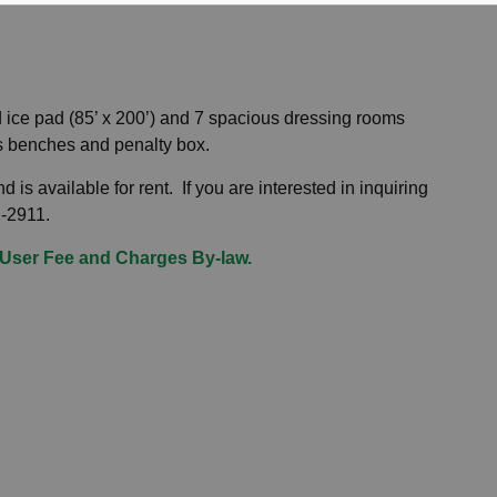
d ice pad (85’ x 200’) and 7 spacious dressing rooms
g players benches and penalty box.
 is available for rent. If you are interested in inquiring
32-2911.
User Fee and Charges By-law.