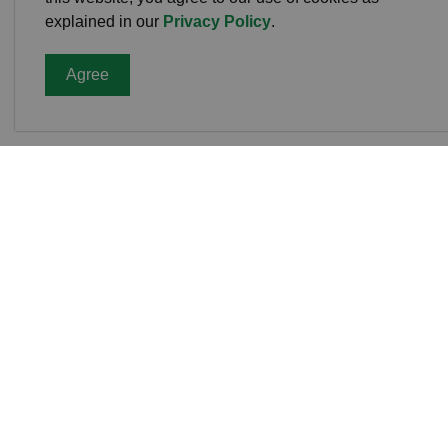
explained in our
Privacy Policy
.
Agree
Cavan
Office
988 C
L0A 1
Phone