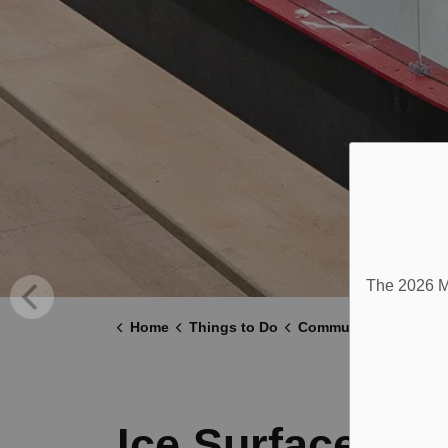
The 2026 Mu
Home
Things to Do
Community Centre
Ice Surface