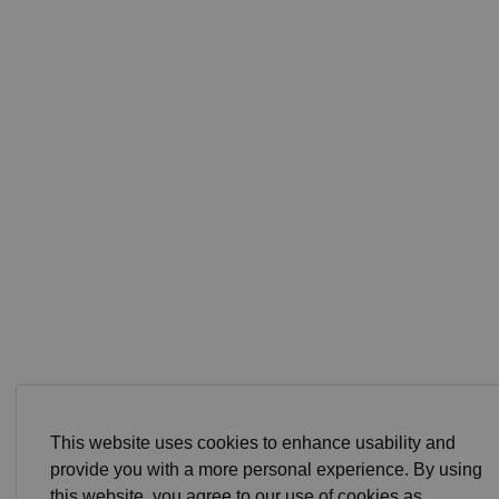
This website uses cookies to enhance usability and
provide you with a more personal experience. By using
this website, you agree to our use of cookies as