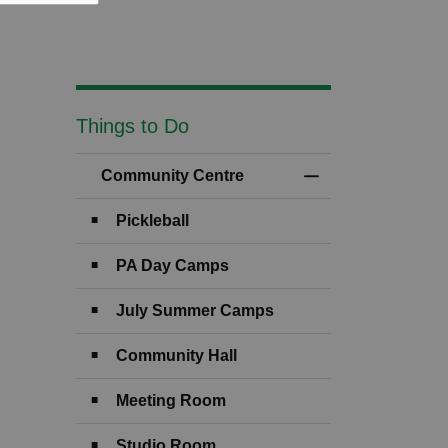
Things to Do
Community Centre
Toggle Menu Comm
Pickleball
PA Day Camps
July Summer Camps
Community Hall
Meeting Room
Studio Room