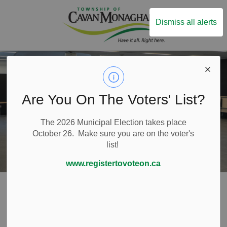
Township of Ca
Dismiss all alerts
Are You On The Voters' List?
The 2026 Municipal Election takes place
October 26. Make sure you are on the voter's
list!
www.registertovoteon.ca
Home
Things to Do
Community Centre
Community Hall