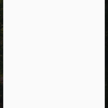
Alerts
Careers
Accessibility
Website Feedback
Connect with Us
Facebook
LinkedIn
Twitter
© 2026 Township of Cavan Monaghan
Privacy Policy
Sitemap