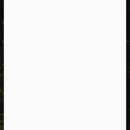
Cavan Monaghan Municipal Office,
988 County Rd 10 Millbrook ON L0A 1G0,
Phone:
705-932-2929
Toll Free:
1-877-906-5556
Fax:
705-932-3458
Municipal Office hours: Monday to Friday, 8:30 a.m. to 4:30
p.m. (excluding holidays).
Resources