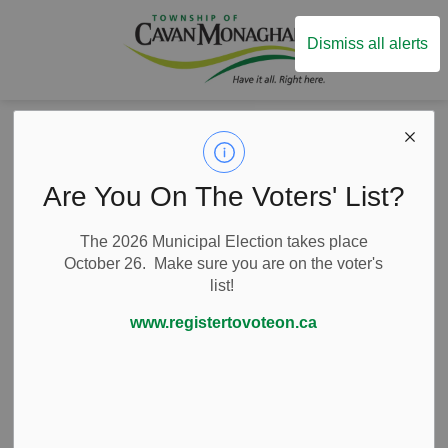
Township of Ca
Dismiss all alerts
Home
Local Government
2026 Municipal Election
Frequently Asked Questions
Are You On The Voters' List?
Frequently Asked
SECTION
The 2026 Municipal Election takes place
MENU
Questions
October 26. Make sure you are on the voter's
list!
www.registertovoteon.ca
Voting and Voters