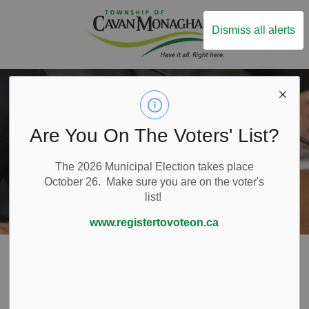
Township of Ca
Dismiss all alerts
Are You On The Voters' List?
The 2026 Municipal Election takes place
October 26. Make sure you are on the voter's
list!
www.registertovoteon.ca
Home
Local Government
Council
Code of Conduct
Code of Conduct
SECTION