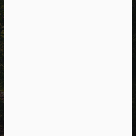
Alerts
Careers
Accessibility
Website Feedback
Connect with Us
Facebook
LinkedIn
Twitter
© 2026 Township of Cavan Monaghan
Privacy Policy
Sitemap