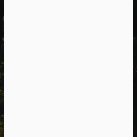
Cavan Monaghan Municipal Office,
988 County Rd 10 Millbrook ON L0A 1G0,
Phone:
705-932-2929
Toll Free:
1-877-906-5556
Fax:
705-932-3458
Municipal Office hours: Monday to Friday, 8:30 a.m. to 4:30
p.m. (excluding holidays).
Resources