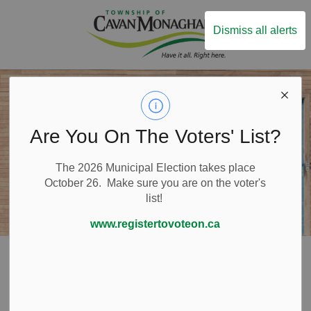
Township of Ca
Dismiss all alerts
Are You On The Voters' List?
The 2026 Municipal Election takes place
October 26. Make sure you are on the voter's
list!
www.registertovoteon.ca
Home
Build and Invest
Building and Renovating
Building Categories
Pools