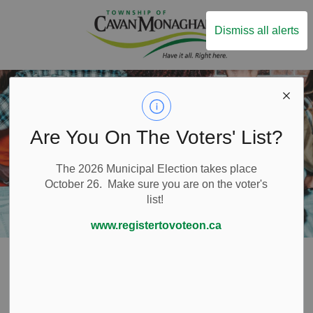
Township of Ca
Dismiss all alerts
Are You On The Voters' List?
The 2026 Municipal Election takes place
October 26. Make sure you are on the voter's
list!
www.registertovoteon.ca
Home
Build and Invest
Downtown Millbrook
Millbrook BIA
BIA Member Information