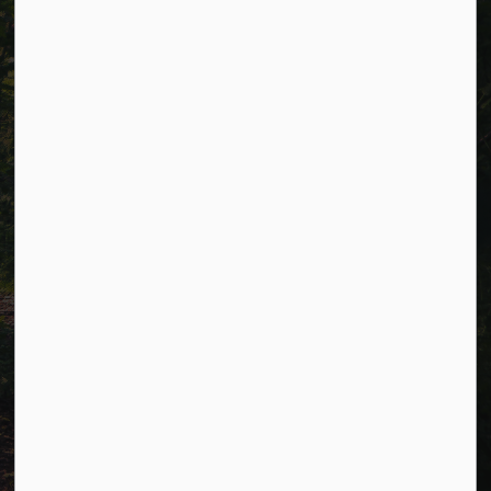
Careers
Accessibility
Website Feedback
Connect with Us
Facebook
LinkedIn
Twitter
© 2026 Township of Cavan Monaghan
Privacy Policy
Sitemap
Terms and Conditions