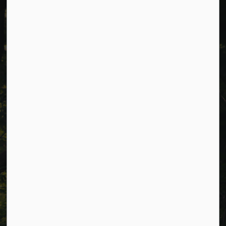
Cavan Monaghan Municipal Office,
988 County Rd 10 Millbrook ON L0A 1G0,
Phone:
705-932-2929
Toll Free:
1-877-906-5556
Fax:
705-932-3458
Municipal Office hours: Monday to Friday, 8:30 a.m. to 4:30
p.m. (excluding holidays).
Resources
Alerts