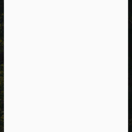
Cavan Monaghan Municipal Office,
988 County Rd 10 Millbrook ON L0A 1G0,
Phone:
705-932-2929
Toll Free:
1-877-906-5556
Fax:
705-932-3458
Municipal Office hours: Monday to Friday, 8:30 a.m. to 4:30
p.m. (excluding holidays).
Resources
Alerts
Careers
Accessibility
Website Feedback