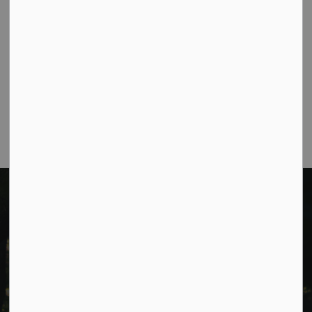
Public Meeting Notices
1
2