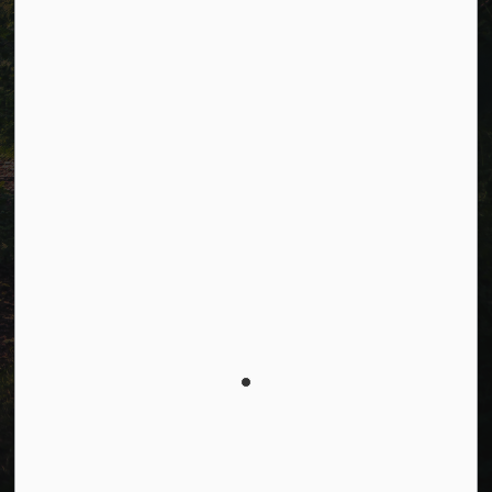
Connect with Us
Facebook
LinkedIn
Twitter
© 2026 Township of Cavan Monaghan
Privacy Policy
Sitemap
Terms and Conditions
Made with
Govstack
This website uses cookies to enhance usability and
provide you with a more personal experience. By using
this website, you agree to our use of cookies as
explained in our
Privacy Policy
.