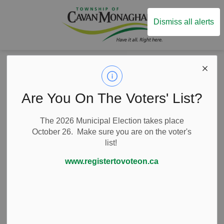
Township of Ca
Dismiss all alerts
Home
News
News
Are You On The Voters' List?
The 2026 Municipal Election takes place
October 26. Make sure you are on the voter's
list!
Subscribe
www.registertovoteon.ca
Search the news feed