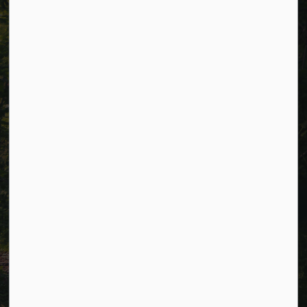
Resources
Alerts
Careers
Accessibility
Website Feedback
Connect with Us
Facebook
LinkedIn
Twitter
© 2026 Township of Cavan Monaghan
Privacy Policy