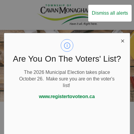
Township of Ca
Dismiss all alerts
Are You On The Voters' List?
The 2026 Municipal Election takes place
October 26. Make sure you are on the voter's
list!
www.registertovoteon.ca
Home
Build and Invest
Building and Renovating
Call Before You Dig