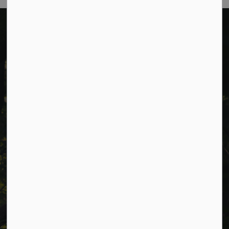
Cavan Monaghan Municipal Office,
988 County Rd 10 Millbrook ON L0A 1G0,
Phone:
705-932-2929
Toll Free:
1-877-906-5556
Fax:
705-932-3458
Municipal Office hours: Monday to Friday, 8:30 a.m. to 4:30
p.m. (excluding holidays).