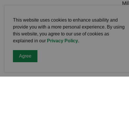
Mi
De
4:0
This website uses cookies to enhance usability and
provide you with a more personal experience. By using
Cel
this website, you agree to our use of cookies as
Sav
explained in our
Privacy Policy
.
Agree