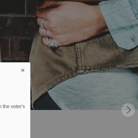
 the voter's