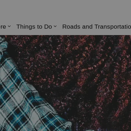
naghan
ere
Things to Do
Roads and Transportati
Expand sub pages Live Here
Expand sub pages Things 