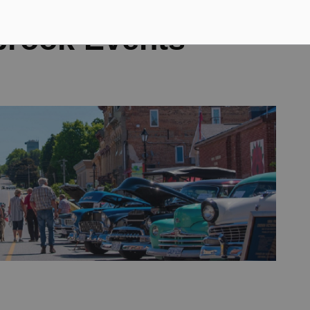
brook Events