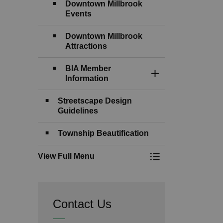
Downtown Millbrook
Events
Downtown Millbrook
Attractions
BIA Member
Toggle Section
Information
Streetscape Design
Guidelines
Township Beautification
View Full Menu
Toggle Menu Downt
Contact Us