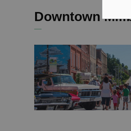
Downtown Mill