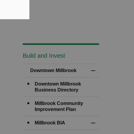
Build and Invest
Downtown Millbrook
Toggle Menu Downt
Downtown Millbrook
Business Directory
Millbrook Community
Improvement Plan
Millbrook BIA
Toggle Section