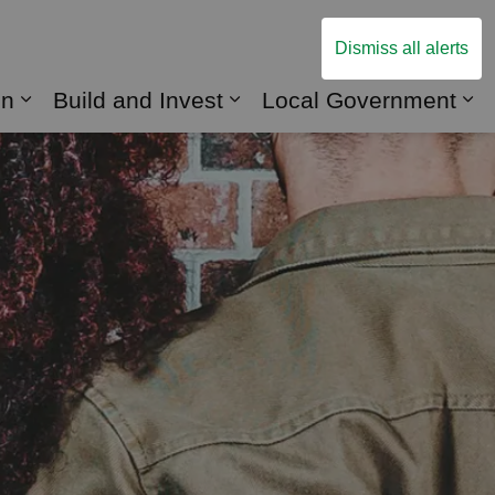
Dismiss all alerts
on
Build and Invest
Local Government
to Do
Expand sub pages Roads and Transportatio
Expand sub pages Build 
Ex