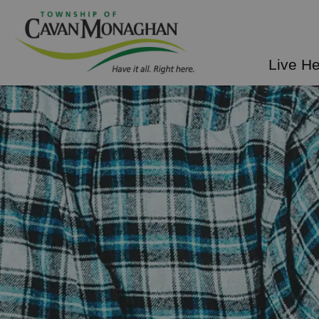
Township of Cavan Mo
Live H