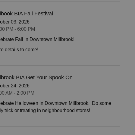
lbook BIA Fall Festival
ober 03, 2026
00 PM - 6:00 PM
ebrate Fall in Downtown Millbrook!
e details to come!
llbrook BIA Get Your Spook On
ober 24, 2026
00 AM - 2:00 PM
ebrate Halloween in Downtown Millbrook. Do some
ly trick or treating in neighbourhood stores!