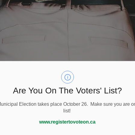
Are You On The Voters' List?
nicipal Election takes place October 26. Make sure you are on
list!
ok
Millbrook BIA
Downtown Millbrook Events
www.registertovoteon.ca