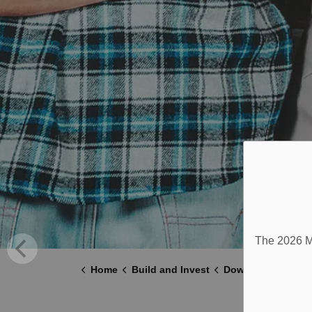
The 2026 Mu
Home
Build and Invest
Downtown Millbro