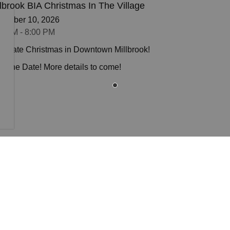
llbrook BIA Christmas In The Village
cember 10, 2026
0 PM - 8:00 PM
ebrate Christmas in Downtown Millbrook!
e the Date! More details to come!