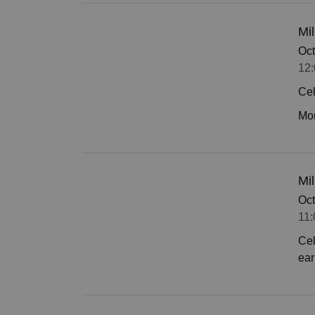
Mil
Oct
12:
Cel
Mor
Mi
Oct
11:
Cel
ear