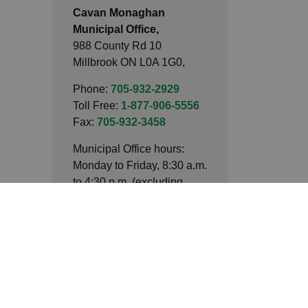
Cavan Monaghan
Municipal Office,
988 County Rd 10
Millbrook ON L0A 1G0,
Phone:
705-932-2929
Toll Free:
1-877-906-5556
Fax:
705-932-3458
Municipal Office hours:
Monday to Friday, 8:30 a.m.
to 4:30 p.m. (excluding
holidays).