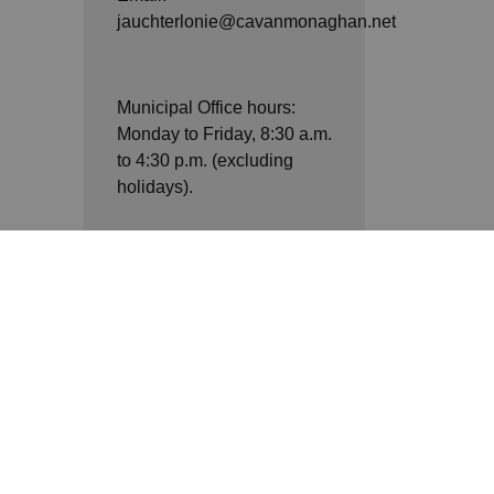
jauchterlonie@cavanmonaghan.net
Municipal Office hours:
Monday to Friday, 8:30 a.m.
to 4:30 p.m. (excluding
holidays).