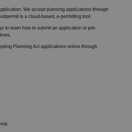
pplication. We accept planning applications through
oudpermit is a cloud-based, e-permitting tool.
ge
to learn how to submit an application or pre-
lines.
ing Planning Act applications online through
rmit.