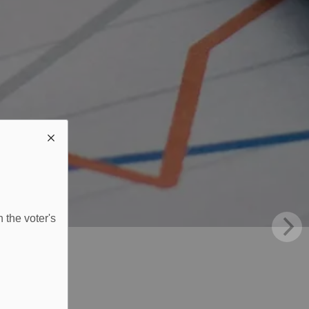
 the voter's