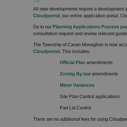
All new developments require a development a
Cloudpermit
, our online application portal. Cl
Go to our
Planning Applications Process pa
consultation request and review relevant guide
The Township of Cavan Monaghan is now accept
Cloudpermit
. This includes:
Official Plan
amendments
·
Zoning By-law
amendments
·
Minor Variances
·
Site Plan Control applications
·
Part Lot Control
·
There are no additional fees for using Cloudpe