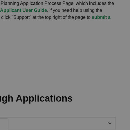
 Planning Application Process Page which includes the
 Applicant User Guide
. If you need help using the
lick "Support" at the top right of the page to
submit a
ugh Applications