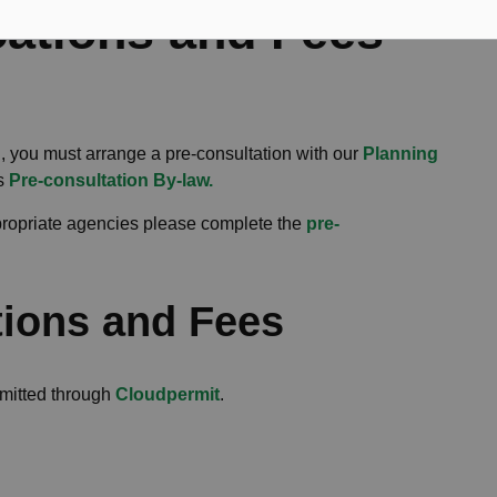
cations and Fees
, you must arrange a pre-consultation with our
Planning
's
Pre-consultation By-law.
ppropriate agencies please complete the
pre-
tions and Fees
bmitted through
Cloudpermit
.