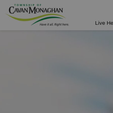
Township of Cavan Mo
Live H