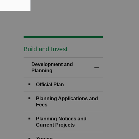
Build and Invest
Development and
Toggle Menu Devel
Planning
Official Plan
Planning Applications and
Fees
Planning Notices and
Current Projects
Zoning