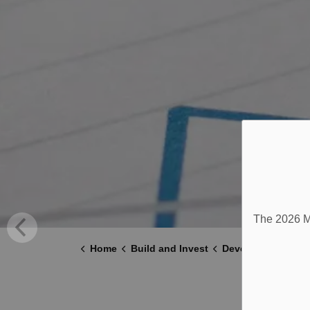
The 2026 Mu
Home
Build and Invest
Development and 