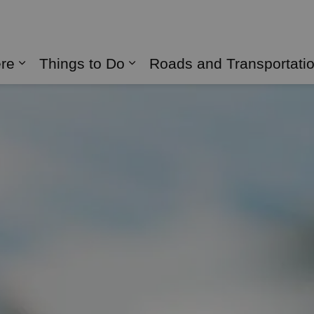
naghan
ere
Things to Do
Roads and Transportati
Expand sub pages Live Here
Expand sub pages Things 