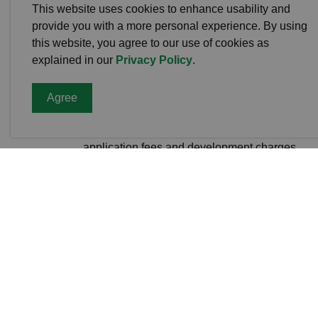
This website uses cookies to enhance usability and
Official Plan Amendments
provide you with a more personal experience. By using
this website, you agree to our use of cookies as
explained in our
Privacy Policy
.
Fees
Agree
Visit the
County of Peterborough Planning 
application fees and development charges.
Current Applicati
Township