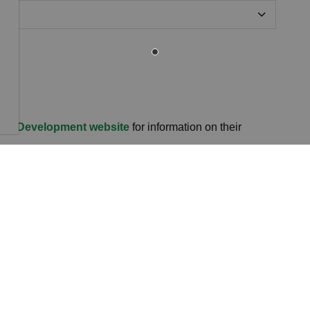
and Development website
for information on their
ons