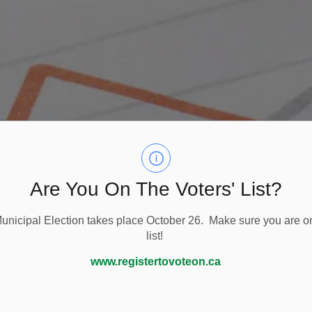
Are You On The Voters' List?
nicipal Election takes place October 26. Make sure you are on
list!
Planning
Planning Applications and Fees
www.registertovoteon.ca