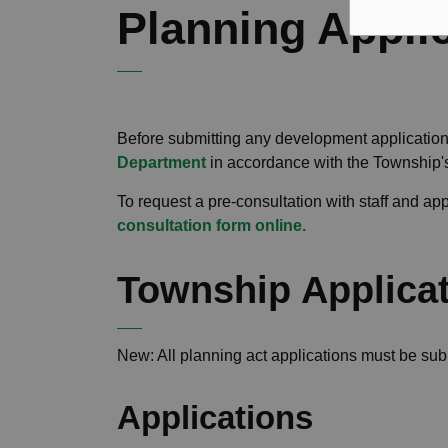
Planning Appli
Before submitting any development application
Department
in accordance with the Township
To request a pre-consultation with staff and a
consultation form online.
Township Applica
New
: All planning act applications must be su
Applications