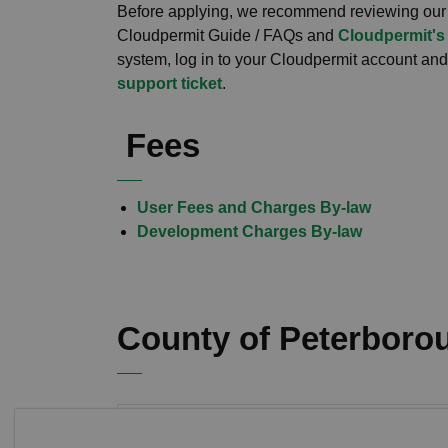
Before applying, we recommend reviewing our
Cloudpermit Guide / FAQs and
Cloudpermit's
system, log in to your Cloudpermit account and c
support ticket
.
Fees
User Fees and Charges By-law
Development Charges By-law
County of Peterboro
Land Division