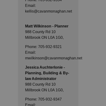
Email:
kellis@cavanmonaghan.net
Matt Wilkinson - Planner
988 County Rd 10
Millbrook ON L0A 1G0,
Phone: 705-932-9321
Email:
mwilkinson@cavanmonaghan.net
Jessica Auchterlonie -
Planning, Building & By-
law Administrator
988 County Rd 10
Millbrook ON L0A 1G0,
Phone: 705-932-9347
Email: