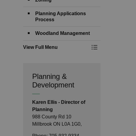
Planning Applications
Process
Woodland Management
View Full Menu
Toggle Menu Devel
Planning &
Development
Karen Ellis - Director of
Planning
988 County Rd 10
Millbrook ON L0A 1G0,
Phone: 705-932-9334