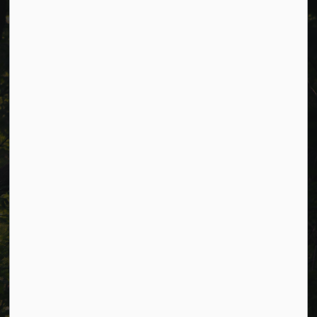
Cavan Monaghan Municipal Office,
988 County Rd 10 Millbrook ON L0A 1G0,
Phone:
705-932-2929
Toll Free:
1-877-906-5556
Fax:
705-932-3458
Municipal Office hours: Monday to Friday, 8:30 a.m. to 4:30
p.m. (excluding holidays).
Resources
Alerts
Careers
Accessibility
Website Feedback