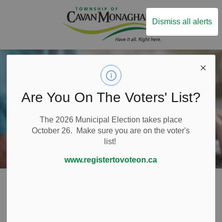
Township of Ca
Dismiss all alerts
Are You On The Voters' List?
The 2026 Municipal Election takes place
October 26. Make sure you are on the voter's
list!
www.registertovoteon.ca
Home
Build and Invest
Business Funding and Grants
Innovation Cluster