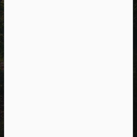
Connect with Us
Facebook
LinkedIn
Twitter
© 2026 Township of Cavan Monaghan
Privacy Policy
Sitemap
Terms and Conditions
Made with
Govstack
This website uses cookies to enhance usability and
provide you with a more personal experience. By using