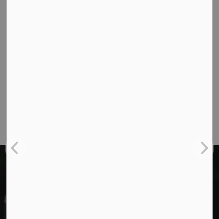
Cavan Monaghan Municipal Office,
988 County Rd 10 Millbrook ON L0A 1G0,
Phone:
705-932-2929
Toll Free:
1-877-906-5556
Fax:
705-932-3458
Municipal Office hours: Monday to Friday, 8:30
a.m. to 4:30 p.m. (excluding holidays).