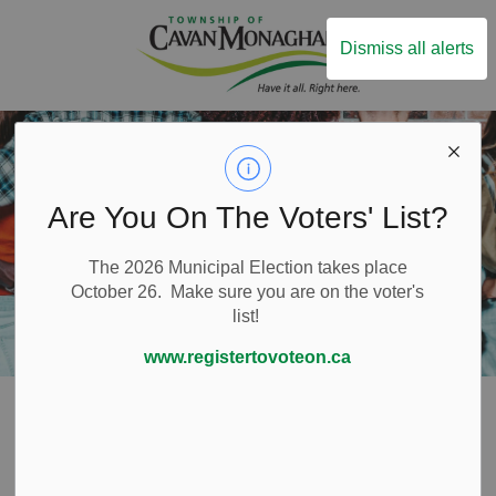
Township of Ca
Dismiss all alerts
Are You On The Voters' List?
The 2026 Municipal Election takes place
October 26. Make sure you are on the voter's
list!
www.registertovoteon.ca
Home
Build and Invest
Lands and Buildings
Surplus Properties