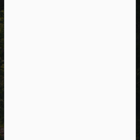
p.m. (excluding holidays).
Resources
Alerts
Careers
Accessibility
Website Feedback
Connect with Us
Facebook
LinkedIn
Twitter
© 2026 Township of Cavan Monaghan