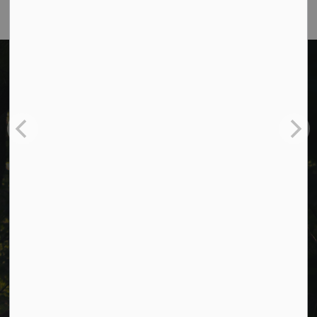
Cavan Monaghan Municipal Office,
988 County Rd 10 Millbrook ON L0A 1G0,
Phone:
705-932-2929
Toll Free:
1-877-906-5556
Fax:
705-932-3458
Municipal Office hours: Monday to Friday, 8:30 a.m. to 4:30