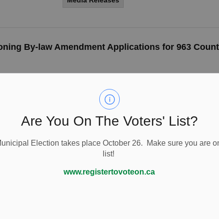
Media Releases
Zoning By-law Amendment Applications for 963 Count
Are You On The Voters' List?
Township of Cavan Monahan celebrat
Movie Night
nicipal Election takes place October 26. Make sure you are on
The Township of Cavan Monaghan is once aga
list!
supporters, the Ontario Lottery & Gaming Corp
www.registertovoteon.ca
-
By
Township of Cavan Monaghan
Aug 26, 20
Media Releases