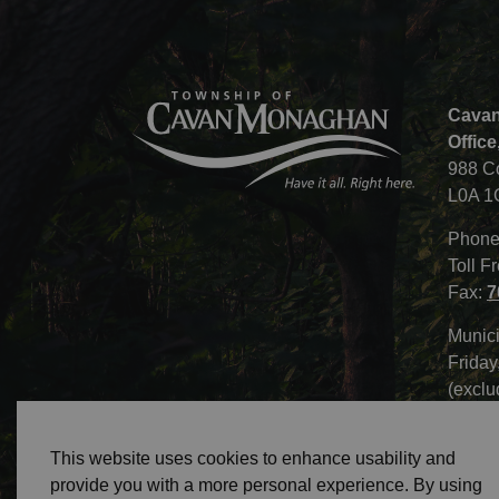
Cavan
Office
988 C
L0A 1
Phone
Toll F
Fax:
7
Munici
Friday
(exclu
This website uses cookies to enhance usability and
provide you with a more personal experience. By using