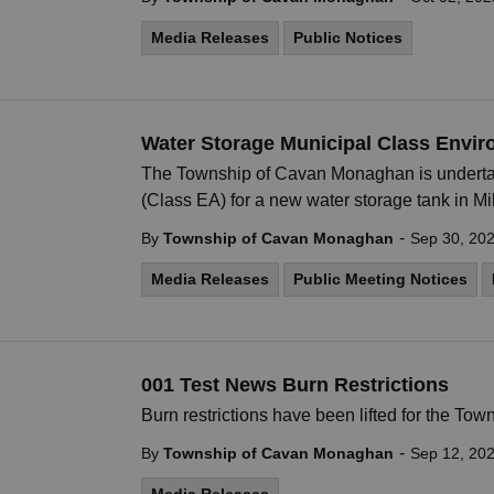
Media Releases
Public Notices
Water Storage Municipal Class Envi
The Township of Cavan Monaghan is underta
(Class EA) for a new water storage tank in Mi
-
By
Township of Cavan Monaghan
Sep 30, 20
Media Releases
Public Meeting Notices
001 Test News Burn Restrictions
Burn restrictions have been lifted for the T
-
By
Township of Cavan Monaghan
Sep 12, 20