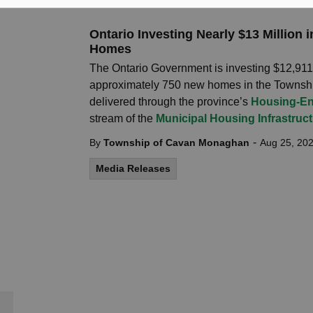
Ontario Investing Nearly $13 Million
Homes
The Ontario Government is investing $12,911,8
approximately 750 new homes in the Townsh
delivered through the province’s
Housing-En
stream of the
Municipal Housing Infrastruc
-
By
Township of Cavan Monaghan
Aug 25, 20
Media Releases