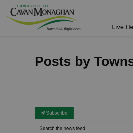
Township of Cavan Mo
Live H
Posts by Town
Subscribe
Search the news feed