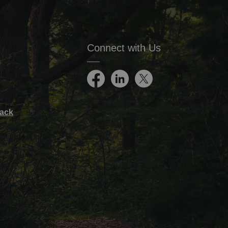
Connect with Us
Facebook
LinkedIn
Twitter
ack