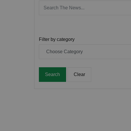
Filter by category
Search
Clear