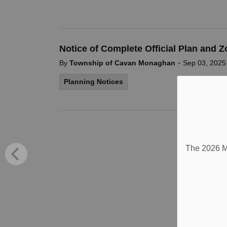
Notice of Complete Official Plan and 
-
By
Township of Cavan Monaghan
Sep 03, 2025
Planning Notices
The 2026 Mu