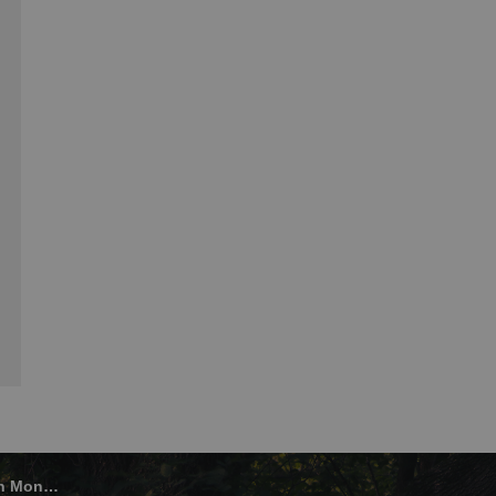
onaghan