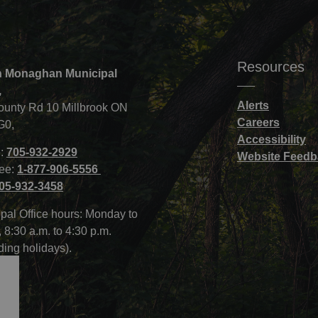
Resources
 Monaghan Municipal
,
Alerts
ounty Rd 10 Millbrook ON
Careers
G0,
Accessibility
:
705-932-2929
Website Feedb
ree:
1-877-906-5556
05-932-3458
pal Office hours: Monday to
, 8:30 a.m. to 4:30 p.m.
ding holidays).