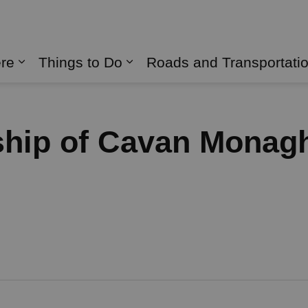
naghan
ere
Things to Do
Roads and Transportati
Expand sub pages Live Here
Expand sub pages Things 
ship of Cavan Monag