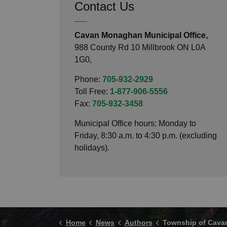
Contact Us
Cavan Monaghan Municipal Office,
988 County Rd 10 Millbrook ON L0A
1G0,
Phone:
705-932-2929
Toll Free:
1-877-906-5556
Fax:
705-932-3458
Municipal Office hours: Monday to
Friday, 8:30 a.m. to 4:30 p.m. (excluding
holidays).
Home
News
Authors
Township of Cavan M