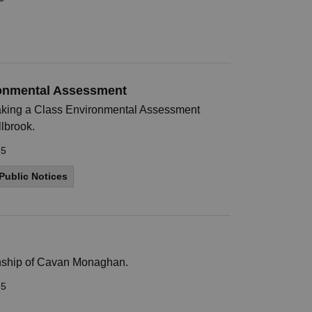
ronmental Assessment
king a Class Environmental Assessment
llbrook.
25
Public Notices
ownship of Cavan Monaghan.
25