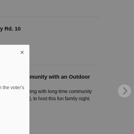
y Rd. 10
es the Community with an Outdoor
 the voter's
in collaborating with long-time community
oration (OLG), to host this fun family night.
25