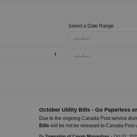
Select a Date Range
News Feed Search Date From
News Feed Search Date To
October Utility Bills - Go Paperless o
Due to the ongoing Canada Post service disr
Bills
will be not be released to Canada Post 
-
By
Township of Cavan Monaghan
Oct 02, 202