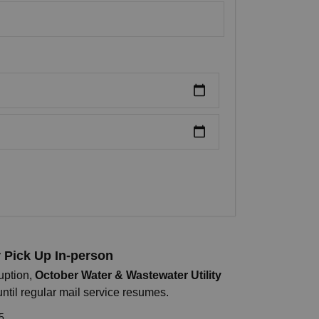
r Pick Up In-person
uption,
October Water & Wastewater Utility
until regular mail service resumes.
5