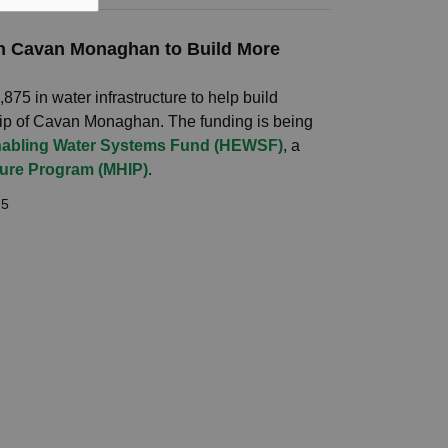
 in Cavan Monaghan to Build More
75 in water infrastructure to help build
ip of Cavan Monaghan. The funding is being
abling Water Systems Fund (HEWSF)
, a
ture Program (MHIP)
.
25