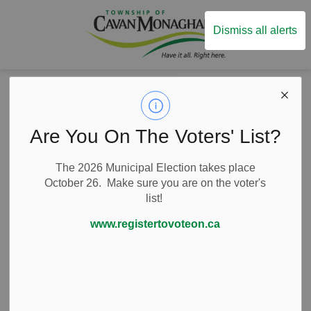
Township of Ca
Dismiss all alerts
Home
News
News
Road Maintenance Projects
Township of Cavan
Are You On The Voters' List?
Monaghan Alerts
The 2026 Municipal Election takes place
October 26. Make sure you are on the voter's
Residents to
list!
Upcoming Road
www.registertovoteon.ca
Maintenance
Projects