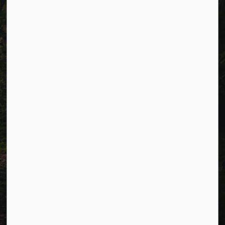
Alerts
Careers
Accessibility
Website Feedback
Connect with Us
Facebook
LinkedIn
Twitter
© 2026 Township of Cavan Monaghan
Privacy Policy
Sitemap