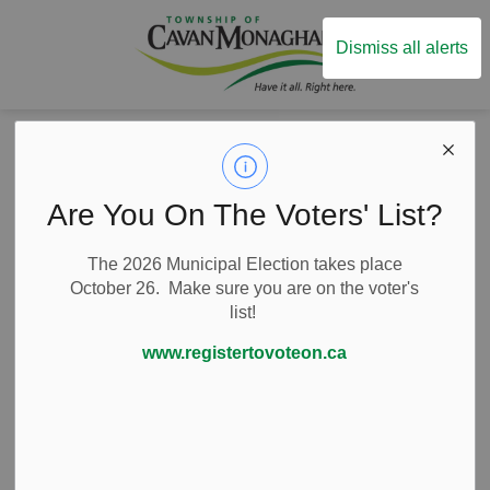
Township of Ca
Dismiss all alerts
Back to Business Listings
Are You On The Voters' List?
Professional Services
Consulting Firms
Alter Media
The 2026 Municipal Election takes place
October 26. Make sure you are on the voter's
list!
19 King Street East, Millbrook, Ontario Canada
www.registertovoteon.ca