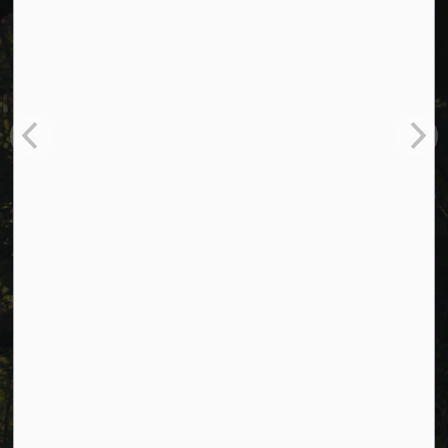
Cavan Monaghan Municipal Office,
988 County Rd 10 Millbrook ON L0A 1G0,
Phone:
705-932-2929
Toll Free:
1-877-906-5556
Fax:
705-932-3458
Municipal Office hours: Monday to Friday, 8:30 a.m. to 4:30
p.m. (excluding holidays).
Resources