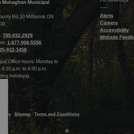
 Monaghan Municipal
,
Alerts
ounty Rd 10 Millbrook ON
Careers
G0,
Accessibility
:
705-932-2929
Website Feedb
ree:
1-877-906-5556
05-932-3458
pal Office hours: Monday to
, 8:30 a.m. to 4:30 p.m.
ding holidays).
Policy
Sitemap
Terms and Conditions