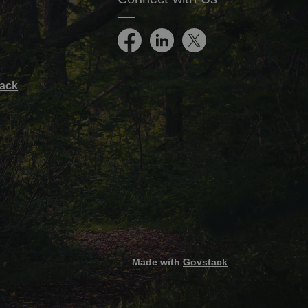
Facebook
LinkedIn
Twitter
ack
Made with
Govstack