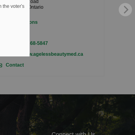
34 Valley Road
 the voter's
Millbrook, Ontario
L0A 1G0
Get directions
Tel:
(705) 868-5847
https://www.agelessbeautymed.ca
Contact
Connect with Us