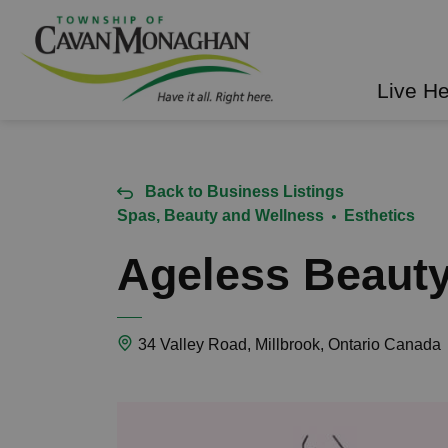
Township of Cavan Mo
Live H
Back to Business Listings
Spas, Beauty and Wellness
Esthetics
Ageless Beaut
34 Valley Road, Millbrook, Ontario Canada