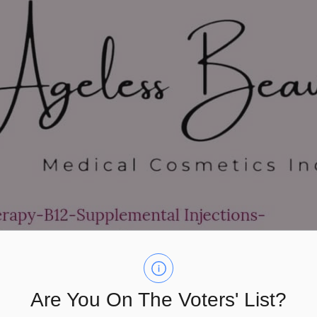
Are You On The Voters' List?
are dedicated to helping you achieve natural beauty