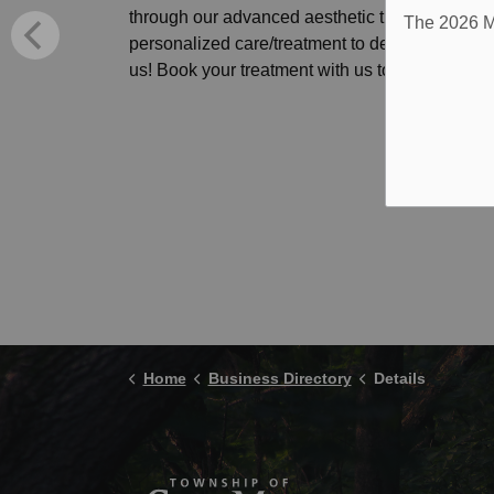
through our advanced aesthetic treatments. Ou
The 2026 Mu
personalized care/treatment to deliver the resu
us! Book your treatment with us today!
Home
Business Directory
Details