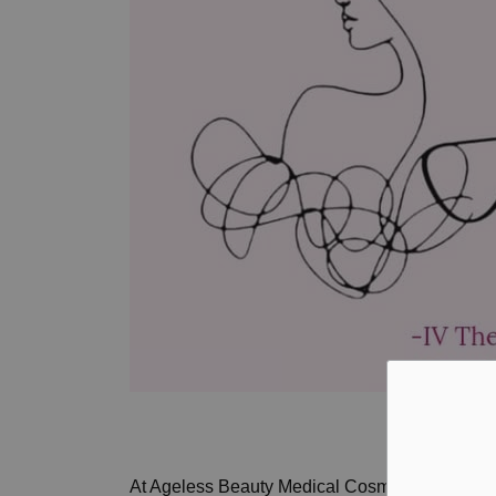
At Ageless Beauty Medical Cosmetics Inc., we 