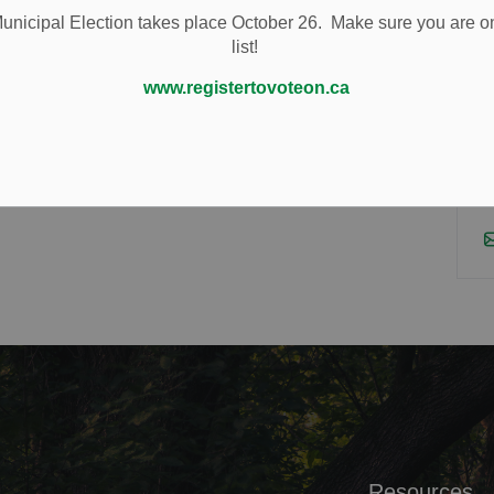
r experienced team is committed to providing
nicipal Election takes place October 26. Make sure you are on
lts YOU want. Your positive experience is important to
list!
www.registertovoteon.ca
Resources