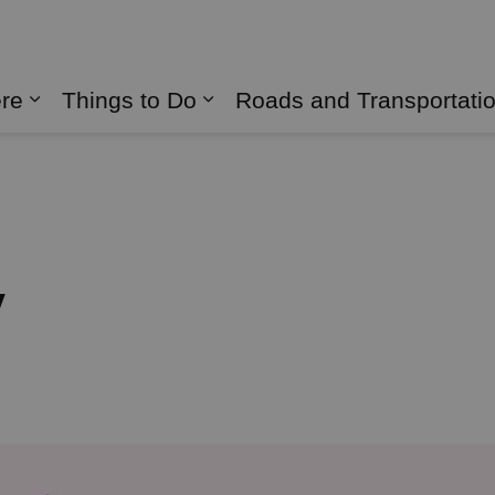
naghan
ere
Things to Do
Roads and Transportati
Expand sub pages Live Here
Expand sub pages Things 
y