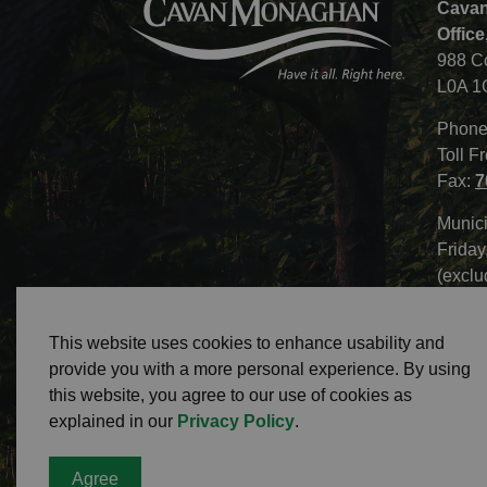
Cavan
Office
988 C
L0A 1
Phone
Toll F
Fax:
7
Munici
Friday
(exclu
This website uses cookies to enhance usability and
provide you with a more personal experience. By using
this website, you agree to our use of cookies as
© 2026 Township of Cavan Monaghan
Privacy 
explained in our
Privacy Policy
.
Agree