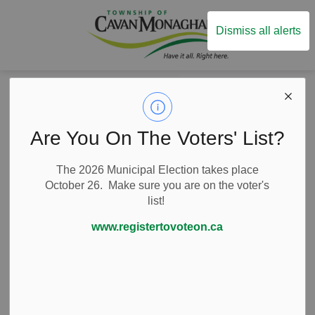
Township of Ca
Dismiss all alerts
Back to Business Listings
Are You On The Voters' List?
Arts and Culture
Performing Arts
4th Line Theatre
The 2026 Municipal Election takes place
October 26. Make sure you are on the voter's
list!
9 Tupper Street, Millbrook, Ontario Canada
www.registertovoteon.ca