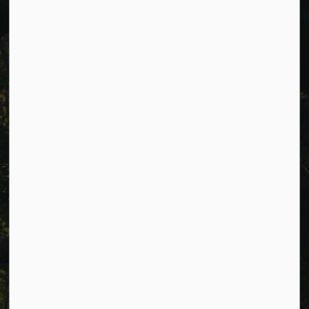
Cavan Monaghan Municipal Office,
988 County Rd 10 Millbrook ON L0A 1G0,
Phone:
705-932-2929
Toll Free:
1-877-906-5556
Fax:
705-932-3458
Municipal Office hours: Monday to Friday, 8:30 a.m. to 4:30
p.m. (excluding holidays).