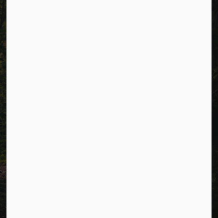
Resources
Alerts
Careers
Accessibility
Website Feedback
Connect with Us
Facebook
LinkedIn
Twitter
© 2026 Township of Cavan Monaghan
Privacy Policy