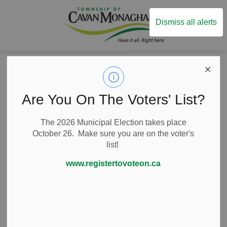
Township of Ca
Dismiss all alerts
Home
News
News
AMO’s Healthy Democracy Leaders Series: Stronger Leaders, Stronger Communities
AMO’s Healthy
Are You On The Voters' List?
Democracy Leaders
The 2026 Municipal Election takes place
October 26. Make sure you are on the voter's
Series: Stronger
list!
Leaders, Stronger
www.registertovoteon.ca
Communities