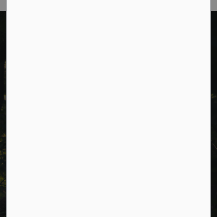
Cavan Monaghan Municipal Office,
988 County Rd 10 Millbrook ON L0A 1G0,
Phone:
705-932-2929
Toll Free:
1-877-906-5556
Fax:
705-932-3458
Municipal Office hours: Monday to Friday, 8:30 a.m. to 4:30
p.m. (excluding holidays).