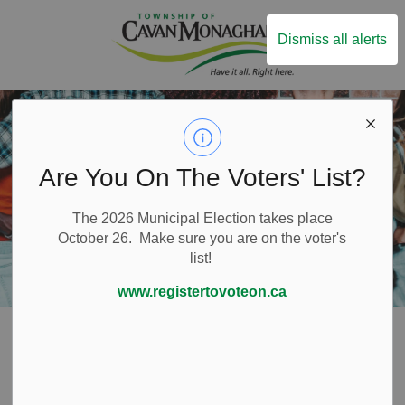
Township of Ca
Dismiss all alerts
Are You On The Voters' List?
The 2026 Municipal Election takes place
October 26. Make sure you are on the voter's
list!
www.registertovoteon.ca
Home
Live Here
Water and Wastewater Services
Water Saving Tips
Water Saving Tips
SECTION