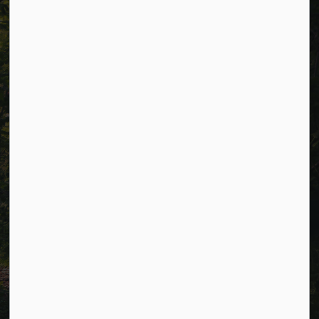
Resources
Alerts
Careers
Accessibility
Website Feedback
Connect with Us
Facebook
LinkedIn
Twitter
© 2026 Township of Cavan Monaghan